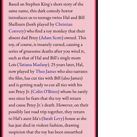
Based on Stephen King's short story of the 
same name, this dark comedy horror 
introduces us to teenage twins Hal and Bill 
Shelburn (both played by 
Christian 
Convery
) who find a toy monkey that their 
absent dad Petey (
Adam Scott
) owned. This 
toy, of course, is insanely cursed, causing a 
series of gruesome deaths after you wind it, 
such as that of Hal and Bill's single mom 
Lois (
Tatiana Maslany
). 25 years later, Hal, 
now played by 
Theo James
 who also narrates 
the film, has cut ties with Bill (also James) 
and is getting ready to cut all ties with his 
son Petey Jr. (
Colin O'Brien
) whom he rarely 
sees since he fears that the toy will return 
and cause Petey Jr.'s death. However, on their 
possibly last road trip together, they return 
to Hal's aunt Ida's (
Sarah Levy
) house as she 
has just died in violent fashion, drawing 
suspicion that the toy has been unearthed 