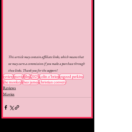
This article may contain affiliate links, which means that 
we may earn a commission if you make a purchase through 
these links. Thank you for the support!
review
movie
film
2025
colin o'brien
osgood perkins
the monkey
theo james
christian convery
Reviews
Movies