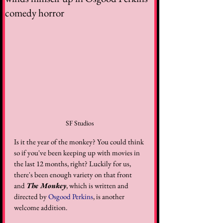
comedy horror
SF Studios
Is it the year of the monkey? You could think 
so if you've been keeping up with movies in 
the last 12 months, right? Luckily for us, 
there's been enough variety on that front 
and 
The Monkey
, which is written and 
directed by 
Osgood Perkins
, is another 
welcome addition. 