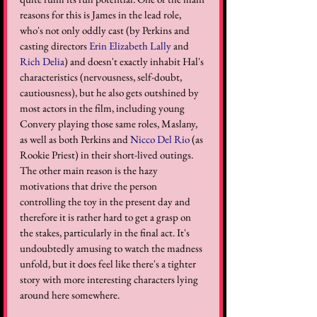
reasons for this is James in the lead role, 
who's not only oddly cast (by Perkins and 
casting directors 
Erin Elizabeth Lally
 and 
Rich Delia
) and doesn't exactly inhabit Hal's 
characteristics (nervousness, self-doubt, 
cautiousness), but he also gets outshined by 
most actors in the film, including young 
Convery playing those same roles, Maslany, 
as well as both Perkins and 
Nicco Del Rio
 (as 
Rookie Priest) in their short-lived outings. 
The other main reason is the hazy 
motivations that drive the person 
controlling the toy in the present day and 
therefore it is rather hard to get a grasp on 
the stakes, particularly in the final act. It's 
undoubtedly amusing to watch the madness 
unfold, but it does feel like there's a tighter 
story with more interesting characters lying 
around here somewhere.