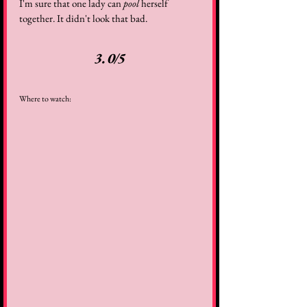
I'm sure that one lady can 
pool
 herself 
together. It didn't look that bad.
3.0/5
Where to watch: 