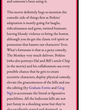
and someone's been using it.
This movie definitely begs to mention the 
comedic side of things first as Perkins' 
adaptation is mostly going for laughs, 
ridiculousness and gross, twisted humour; 
leaving bloody violence to bring the horror, 
although you do get the classic evil spirit or 
possession that haunts our characters' lives. 
What's fortunate is that as a 
gutsy
 comedy, 
The Monkey very much delivers. Perkins 
(who also portrays Hal and Bill's uncle Chip 
in the movie) and his collaborators use every 
possible chance that he gets to create 
eccentric characters, deploy physical comedy, 
elevate the gruesomeness of the kills and use 
the editing (by 
Graham Fortin
 and 
Greg 
Ng
) to accentuate the literal or figurative 
punchlines. All the ludicrous kills are not 
just funny in a shocking sense but they're 
also excellently staged and designed, as 