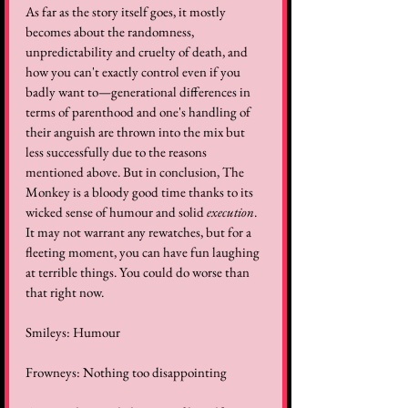
As far as the story itself goes, it mostly 
becomes about the randomness, 
unpredictability and cruelty of death, and 
how you can't exactly control even if you 
badly want to—generational differences in 
terms of parenthood and one's handling of 
their anguish are thrown into the mix but 
less successfully due to the reasons 
mentioned above. But in conclusion, The 
Monkey is a bloody good time thanks to its 
wicked sense of humour and solid 
execution
. 
It may not warrant any rewatches, but for a 
fleeting moment, you can have fun laughing 
at terrible things. You could do worse than 
that right now.
Smileys: Humour
Frowneys: Nothing too disappointing