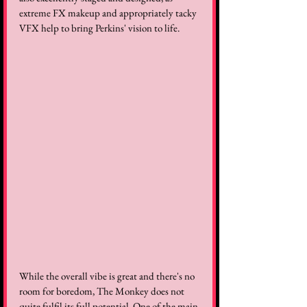
extreme FX makeup and appropriately tacky 
VFX help to bring Perkins' vision to life.
While the overall vibe is great and there's no 
room for boredom, The Monkey does not 
quite fulfil its full potential. One of the main 