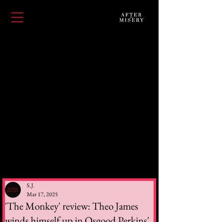
S.J.
Mar 17, 2025
'The Monkey' review: Theo James
winds himself up in Osgood Perkins'