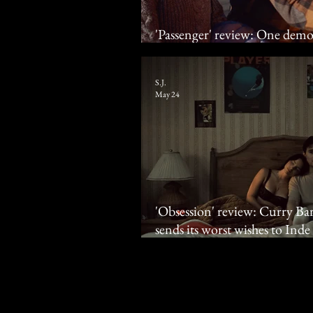
'Passenger' review: One demo
wrong?
S.J.
May 24
'Obsession' review: Curry Bar
sends its worst wishes to Ind
Johnston