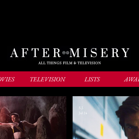
VIES
TELEVISION
LISTS
AWA
S.J.
Jul 24