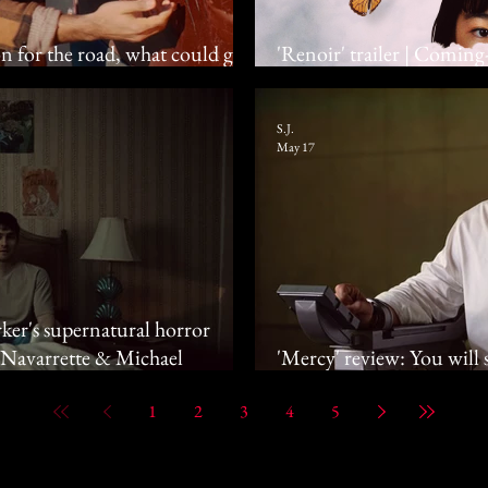
n for the road, what could go
'Renoir' trailer | Coming
Franky, Suzuki Yui
S.J.
May 17
ker's supernatural horror
e Navarrette & Michael
'Mercy' review: You will se
in court
1
2
3
4
5