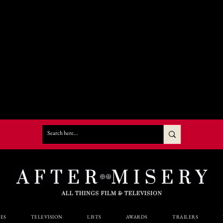
ES
TELEVISION
LISTS
AWARDS
TRAILERS