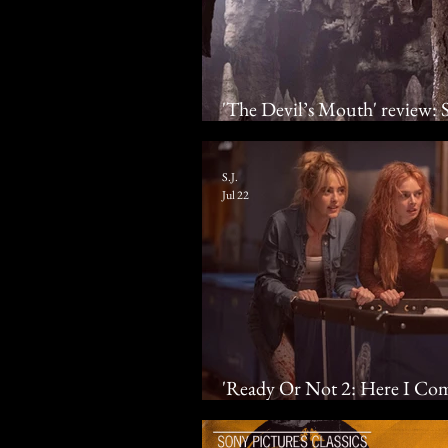
'The Devil’s Mouth' review: Su
fin air
S.J.
Jul 22
'Ready Or Not 2: Here I Co
& Samara Weaving grace you 