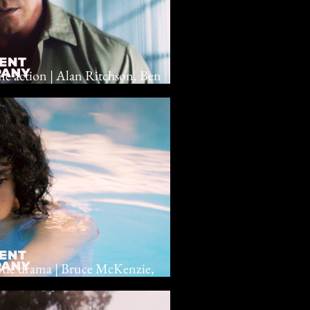
ime action | Alan Ritchson, Ben
rotic drama | Bruce McKenzie,
 Hendricks