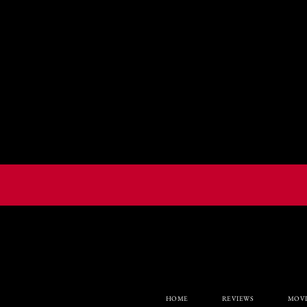
HOME
REVIEWS
MOVI