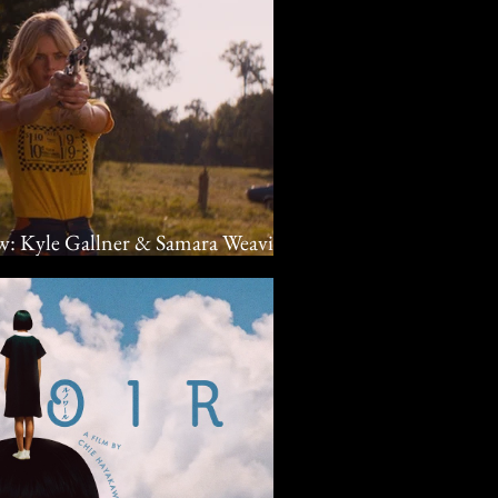
ew: Kyle Gallner & Samara Weaving
 crime drama