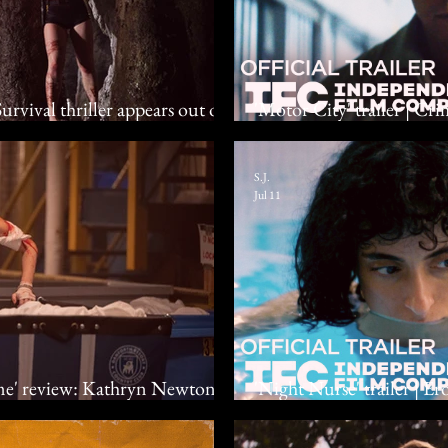
rvival thriller appears out of
'Motor City' trailer | Cr
Foster, Shailene Woodley
S.J.
Jul 11
me' review: Kathryn Newton
'Night Nurse' trailer | E
with their presence
Cemre Paksoy, Eleonore