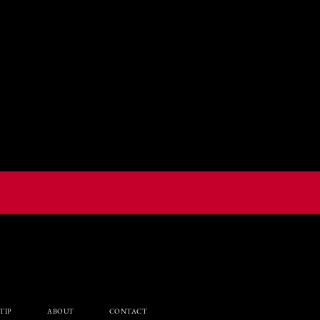
TIP
ABOUT
CONTACT