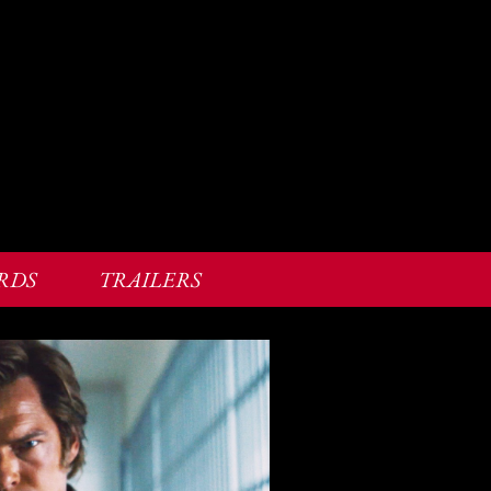
RDS
TRAILERS