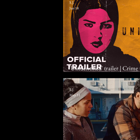
S.J.
Jun 18
'Unidentified' trailer | Crime
Al Zahrani, Shafi Al Harthi
S.J.
May 31