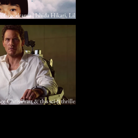
-of-age drama | Ishida Hikari, Lily
e Chris Pratt & this sci-fi thriller