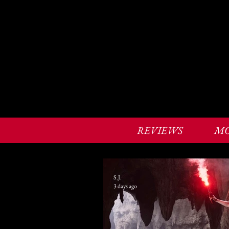
REVIEWS
MO
S.J.
3 days ago