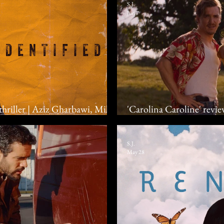
S.J.
Jun 7
 thriller | Aziz Gharbawi, Mila
'Carolina Caroline' revi
feel the heat in romantic
S.J.
May 28