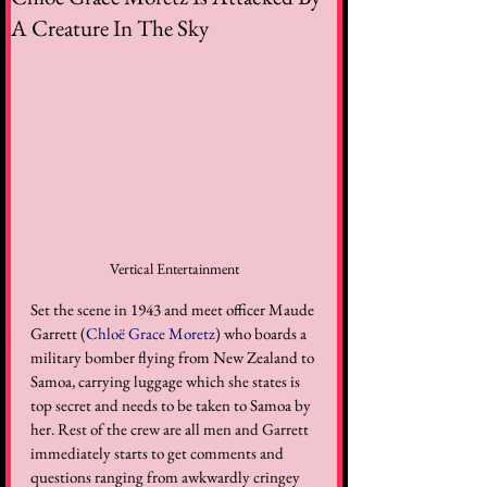
A Creature In The Sky
Vertical Entertainment
Set the scene in 1943 and meet officer Maude 
Garrett (
Chloë Grace Moretz
) who boards a 
military bomber flying from New Zealand to 
Samoa, carrying luggage which she states is 
top secret and needs to be taken to Samoa by 
her. Rest of the crew are all men and Garrett 
immediately starts to get comments and 
questions ranging from awkwardly cringey 