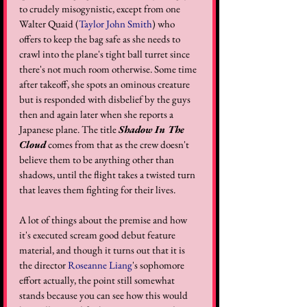
to crudely misogynistic, except from one 
Walter Quaid (
Taylor John Smith
) who 
offers to keep the bag safe as she needs to 
crawl into the plane's tight ball turret since 
there's not much room otherwise. Some time 
after takeoff, she spots an ominous creature 
but is responded with disbelief by the guys 
then and again later when she reports a 
Japanese plane. The title 
Shadow In The 
Cloud
 comes from that as the crew doesn't 
believe them to be anything other than 
shadows, until the flight takes a twisted turn 
that leaves them fighting for their lives.
A lot of things about the premise and how 
it's executed scream good debut feature 
material, and though it turns out that it is 
the director 
Roseanne Liang
's sophomore 
effort actually, the point still somewhat 
stands because you can see how this would 