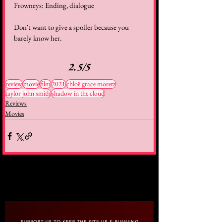
Frowneys: Ending, dialogue
Don't want to give a spoiler because you 
barely know her.
2.5/5
review
movie
film
2021
chloë grace moretz
taylor john smith
shadow in the cloud
Reviews
Movies