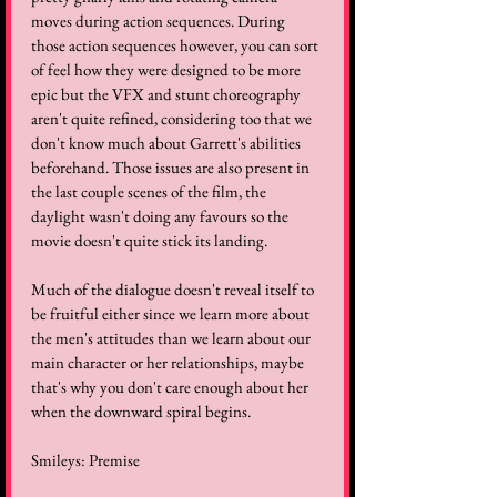
moves during action sequences. During 
those action sequences however, you can sort 
of feel how they were designed to be more 
epic but the VFX and stunt choreography 
aren't quite refined, considering too that we 
don't know much about Garrett's abilities 
beforehand. Those issues are also present in 
the last couple scenes of the film, the 
daylight wasn't doing any favours so the 
movie doesn't quite stick its landing. 
Much of the dialogue doesn't reveal itself to 
be fruitful either since we learn more about 
the men's attitudes than we learn about our 
main character or her relationships, maybe 
that's why you don't care enough about her 
when the downward spiral begins.
Smileys: Premise