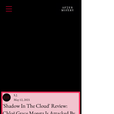
S.J.
May 12, 2021
'Shadow In The Cloud' Review:
Chloë Grace Moretz Is Attacked By