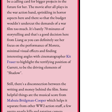
be a calling card for bigger projects in the 
future for her. The movie after all plays in 
the war action band, sprinkling in horror 
aspects here and there so that the budget 
wouldn't undercut the demands of a war 
film too much. It's barely 70 minutes of 
storytelling and that's a good decision here 
from Liang as you can definitely see her 
focus on the performance of Moretz, 
minimal visual effects and finding 
interesting angles with cinematographer 
Kit 
Fraser
 to highlight the terrifying position of 
Garrett, to be the driving elements of 
''Shadow''.
Still, there's a disconnection between the 
writing and money behind the film. Some 
helpful things are the musical score from 
Mahuia Bridgman-Cooper
 which helps it 
separate from other WW2 action stuff, a few 
pretty gnarly kills and rotating camera 