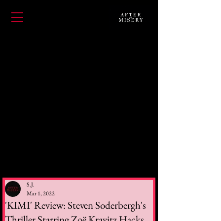
S.J.
Mar 1, 2022
'KIMI' Review: Steven Soderbergh's
Thriller Starring Zoë Kravitz Hacks