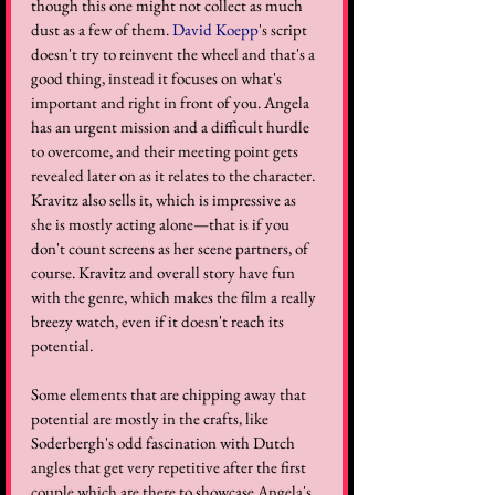
though this one might not collect as much 
dust as a few of them. 
David Koepp
's script 
doesn't try to reinvent the wheel and that's a 
good thing, instead it focuses on what's 
important and right in front of you. Angela 
has an urgent mission and a difficult hurdle 
to overcome, and their meeting point gets 
revealed later on as it relates to the character. 
Kravitz also sells it, which is impressive as 
she is mostly acting alone—that is if you 
don't count screens as her scene partners, of 
course. Kravitz and overall story have fun 
with the genre, which makes the film a really 
breezy watch, even if it doesn't reach its 
potential.
Some elements that are chipping away that 
potential are mostly in the crafts, like 
Soderbergh's odd fascination with Dutch 
angles that get very repetitive after the first 
couple which are there to showcase Angela's 