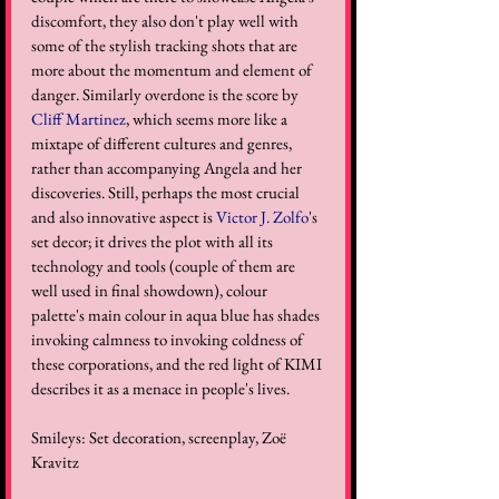
discomfort, they also don't play well with 
some of the stylish tracking shots that are 
more about the momentum and element of 
danger. Similarly overdone is the score by 
Cliff Martinez
, which seems more like a 
mixtape of different cultures and genres, 
rather than accompanying Angela and her 
discoveries. Still, perhaps the most crucial 
and also innovative aspect is 
Victor J. Zolfo
's 
set decor; it drives the plot with all its 
technology and tools (couple of them are 
well used in final showdown), colour 
palette's main colour in aqua blue has shades 
invoking calmness to invoking coldness of 
these corporations, and the red light of KIMI 
describes it as a menace in people's lives.
Smileys: Set decoration, screenplay, Zoë 
Kravitz