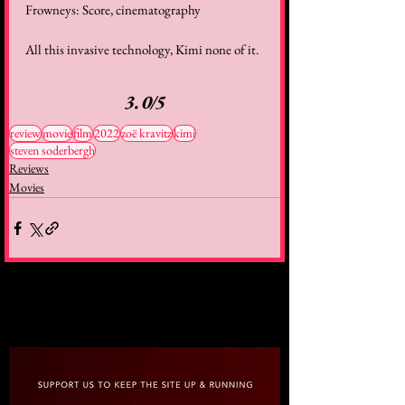
Frowneys: Score, cinematography
All this invasive technology, Kimi none of it.
3.0/5
review
movie
film
2022
zoë kravitz
kimi
steven soderbergh
Reviews
Movies