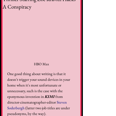
A Conspiracy
HBO Max
One good thing about writing is that it 
doesn't trigger your sound devices in your 
home when it's most unfortunate or 
unnecessary, such is the case with the 
eponymous invention in 
KIMI
 from 
director-cinematographer-editor 
Steven 
Soderbergh
 (latter two job titles are under 
pseudonyms, by the way). 