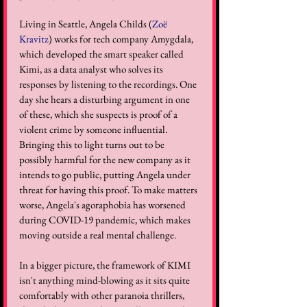
Living in Seattle, Angela Childs (
Zoë 
Kravitz
) works for tech company Amygdala, 
which developed the smart speaker called 
Kimi, as a data analyst who solves its 
responses by listening to the recordings. One 
day she hears a disturbing argument in one 
of these, which she suspects is proof of a 
violent crime by someone influential. 
Bringing this to light turns out to be 
possibly harmful for the new company as it 
intends to go public, putting Angela under 
threat for having this proof. To make matters 
worse, Angela's agoraphobia has worsened 
during COVID-19 pandemic, which makes 
moving outside a real mental challenge.
In a bigger picture, the framework of KIMI 
isn't anything mind-blowing as it sits quite 
comfortably with other paranoia thrillers, 