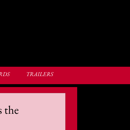
RDS
TRAILERS
s the