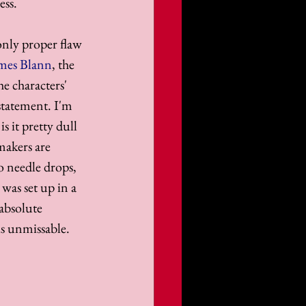
ess.
only proper flaw 
mes Blann
, the 
e characters' 
statement. I'm 
s it pretty dull 
makers are 
o needle drops, 
was set up in a 
absolute 
is unmissable.