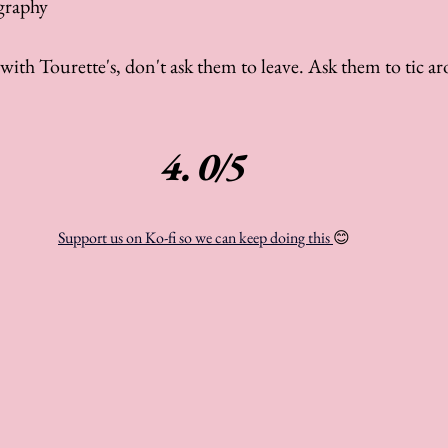
graphy
ith Tourette's, don't ask them to leave. Ask them to tic ar
4.0/5
Support us on Ko-fi so we can keep doing this 
😊