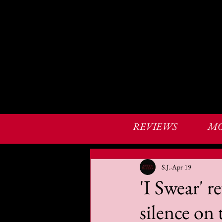
REVIEWS
MO
S.J.
Apr 19
'I Swear' 
silence on 