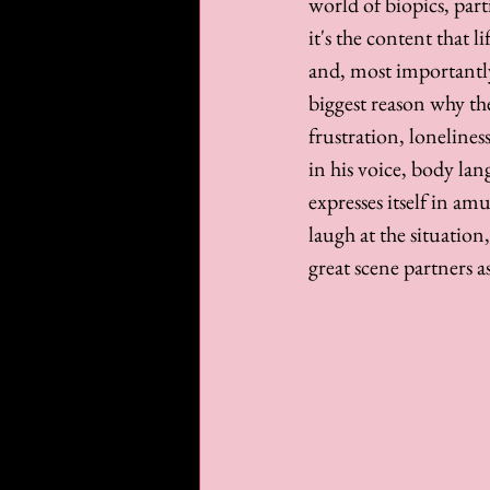
world of biopics, part
it's the content that l
and, most importantly,
biggest reason why the
frustration, lonelines
in his voice, body la
expresses itself in am
laugh at the situation
great scene partners as