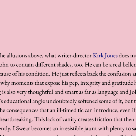
he allusions above, what writer-director 
Kirk Jones
 does int
 John to contain different shades, too. He can be a real belle
ecause of his condition. He just reflects back the confusion
s why moments that expose his pep, integrity and gratitude 
 is also very thoughtful and smart as far as language and Jo
's educational angle undoubtedly softened some of it, but th
e consequences that an ill-timed tic can introduce, even if 
eartbreaking. This lack of vanity creates friction that then 
tly, I Swear becomes an irresistible jaunt with plenty to s