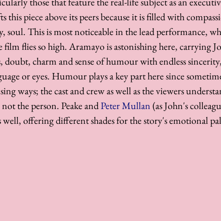
icularly those that feature the real-life subject as an execut
ifts this piece above its peers because it is filled with compass
 soul. This is most noticeable in the lead performance, whi
 film flies so high. Aramayo is astonishing here, carrying Jo
s, doubt, charm and sense of humour with endless sincerity,
nguage or eyes. Humour plays a key part here since sometime
using ways; the cast and crew as well as the viewers underst
, not the person. Peake and 
Peter Mullan
 (as John's collea
 well, offering different shades for the story's emotional pal