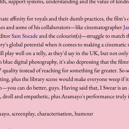
lth, support systems, understanding and the value of kindn
te affinity for royals and their dumb practices, the film's 
Jones and some of his collaborators—like cinematographer 
Ja
ditor 
Sam Sneade
 and the colourist(s)—struggle to match th
y's global potential when it comes to making a cinematic 
l play well on a telly, as they'd say in the UK, but not only i
sh blue digital photography, it's also depressing that the film
 quality instead of reaching for something far greater. So-s
iting, plus the library scene would make everyone weep if it 
—you can do better, guys. Having said that, I Swear is an 
, droll and empathetic, plus Aramayo's performance truly 
ayo, screenplay, characterisation, humour