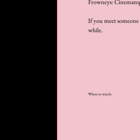
Frowneys: Cinemato
If you meet someone w
while.
Where to watch: 