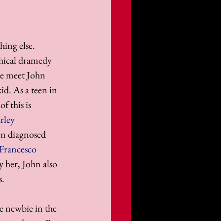
ing else. 
phical dramedy 
we meet John 
kid. As a teen in 
f this is 
rley 
en diagnosed 
Francesco 
y her, John also 
s.
e newbie in the 