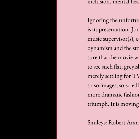
inclusion, mental hea
Ignoring the unfortuna
is its presentation. 
music supervisor(s), e
dynamism and the stor
sure that the movie wil
to see such flat, greyi
merely settling for TV
so-so images, so-so ed
more dramatic fashion
triumph. It is moving
Smileys: Robert Aram