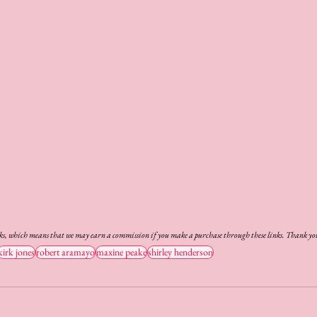
nks, which means that we may earn a commission if you make a purchase through these links. Thank you
kirk jones
robert aramayo
maxine peake
shirley henderson