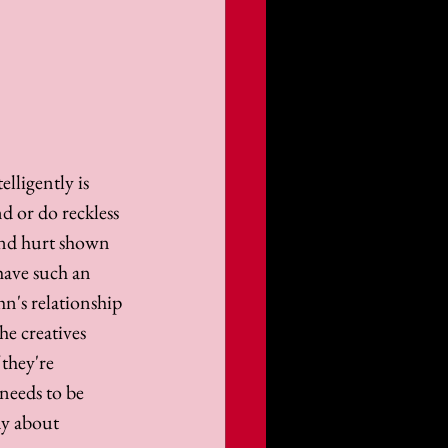
elligently is 
nd or do reckless 
 and hurt shown 
have such an 
hn's relationship 
e creatives 
they're 
needs to be 
ay about 