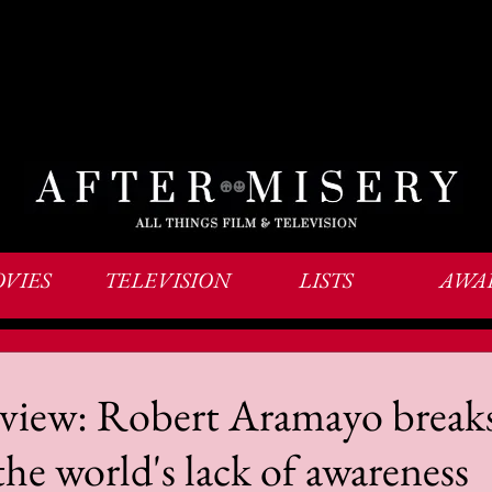
VIES
TELEVISION
LISTS
AWA
review: Robert Aramayo break
the world's lack of awareness