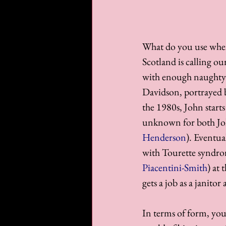
What do you use when 
Scotland is calling o
with enough naughty l
Davidson, portrayed 
the 1980s, John starts
unknown for both Jo
Henderson
). Eventua
with Tourette syndro
Piacentini-Smith
) at
gets a job as a janito
In terms of form, you