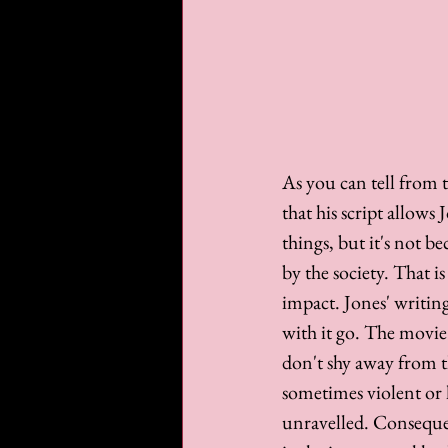
As you can tell from t
that his script allows
things, but it's not b
by the society. That i
impact. Jones' writing
with it go. The movie
don't shy away from th
sometimes violent or h
unravelled. Consequen