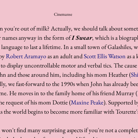
Cinemanse
you're out of milk? Actually, we should talk about someth
ur names anyway in the form of 
I Swear
, which is a biogra
anguage to last a lifetime. In a small town of Galashiles, 
by 
Robert Aramayo
 as an adult and 
Scott Ellis Watson
 as a 
 to display uncontrollable motor and verbal tics. The cause o
hn and those around him, including his mom Heather (
Shi
lly, we fast-forward to the 1990s when John has already be
me. He moves in to the family home of his friend Murray (
 the request of his mom Dottie (
Maxine Peake
). Supported b
r as the world begins to become more familiar with Tourette'
 won't find many surprising aspects if you're not a complet