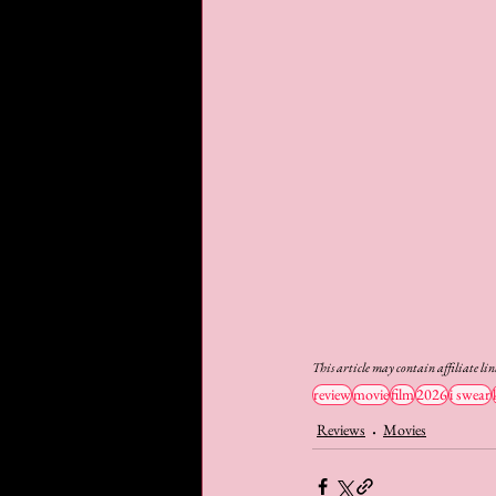
This article may contain affiliate li
review
movie
film
2026
i swear
Reviews
Movies