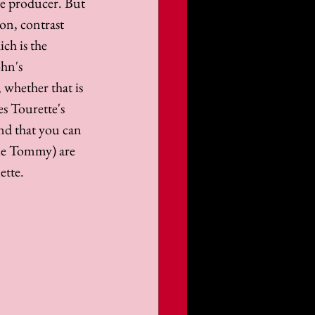
ive producer. But 
ion, contrast 
ch is the 
hn's 
 whether that is 
s Tourette's 
and that you can 
gue Tommy) are 
ette.