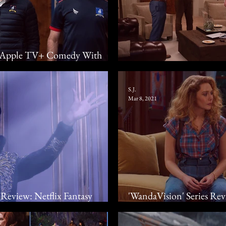
w: Apple TV+ Comedy With
 If Not Goals As Well
2021 Television Summar
S.J.
Mar 8, 2021
Review: Netflix Fantasy
'WandaVision' Series Re
ough The Fog
Hidden In A Sitcom With