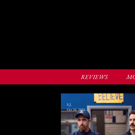
REVIEWS
MO
S.J.
Oct 26, 2021