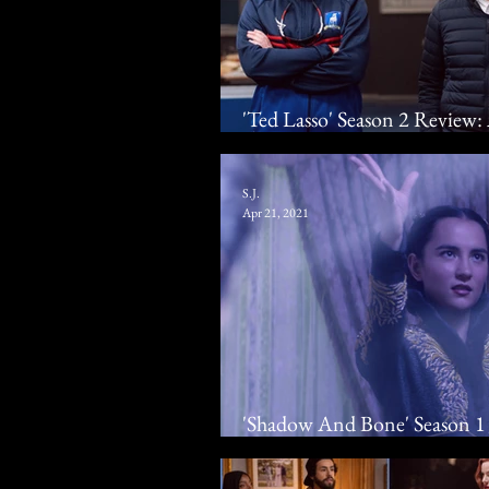
'Ted Lasso' Season 2 Revie
Jason Sudeikis Scores Laughs
S.J.
Apr 21, 2021
'Shadow And Bone' Season 1 
Drama Adaptation Sails Thr