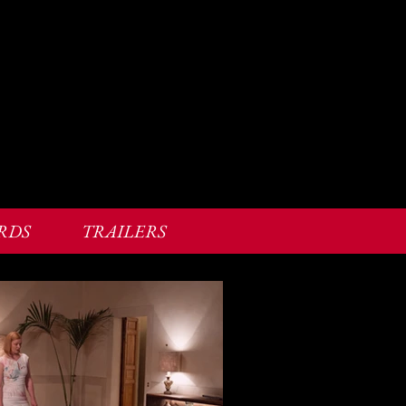
RDS
TRAILERS