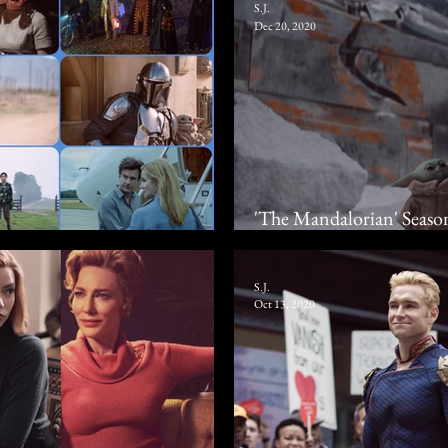
S.J.
Dec 20, 2020
'The Mandalorian' Seaso
020
Adventure Seeks To Re
S.J.
Oct 13, 2020