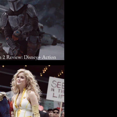
n 2 Review: Disney+ Action
turn Grogu Home