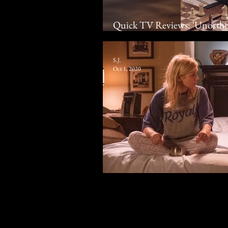
Quick TV Reviews: 'Unortho
‘Mrs. America' | Miniseries,
S.J.
Oct 1, 2020
2020 Television Summary