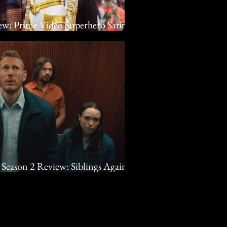
ew: Prime Video Superhero Satire
Season 2 Review: Siblings Against
lix Superhero Dramedy