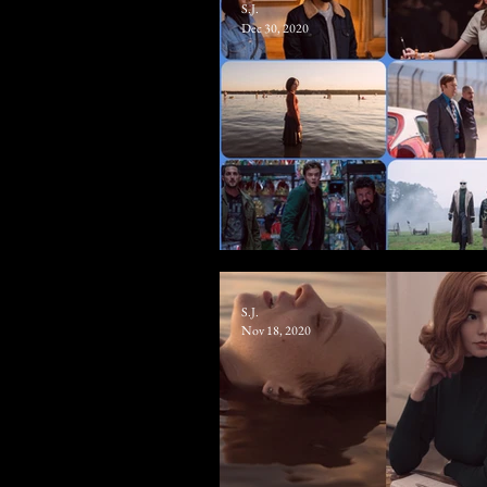
S.J.
Dec 30, 2020
The 10 Best TV Shows Of 2
S.J.
Nov 18, 2020