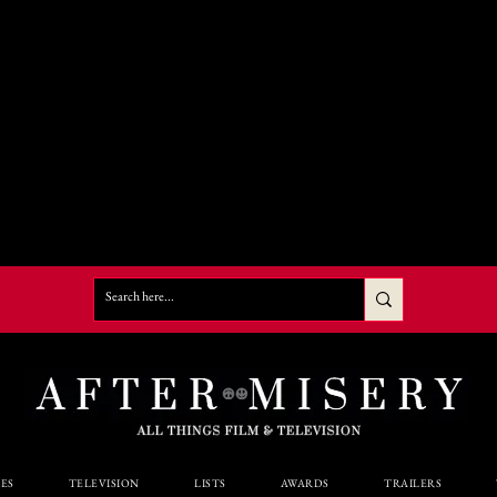
ES
TELEVISION
LISTS
AWARDS
TRAILERS