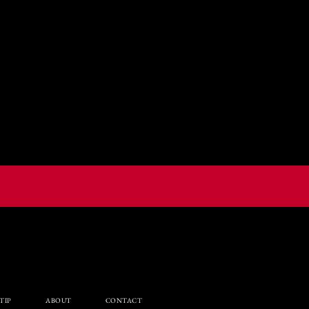
TIP
ABOUT
CONTACT