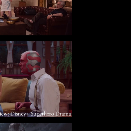
y
view: Disney+ Superhero Drama Is
 Elizabeth Olsen