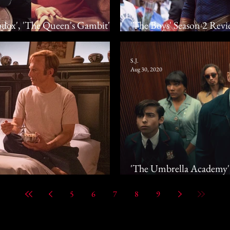
dox', 'The Queen's Gambit',
'The Boys' Season 2 Revi
 Drama
Escalates The Situation
S.J.
Aug 30, 2020
'The Umbrella Academy' 
The Apocalypse In Netf
5
6
7
8
9