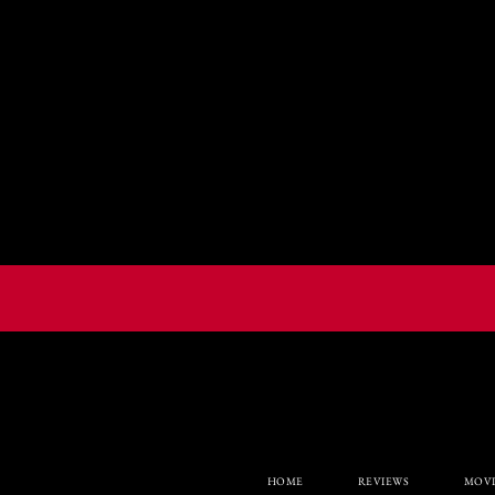
HOME
REVIEWS
MOVI