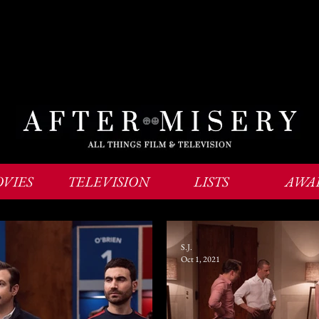
VIES
TELEVISION
LISTS
AWA
S.J.
Oct 1, 2021