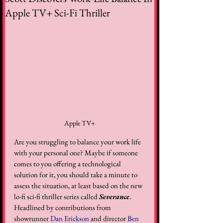
Apple TV+ Sci-Fi Thriller
Apple TV+
Are you struggling to balance your work life 
with your personal one? Maybe if someone 
comes to you offering a technological 
solution for it, you should take a minute to 
assess the situation, at least based on the new 
lo-fi sci-fi thriller series called 
Severance
. 
Headlined by contributions from 
showrunner 
Dan Erickson
 and director 
Ben 