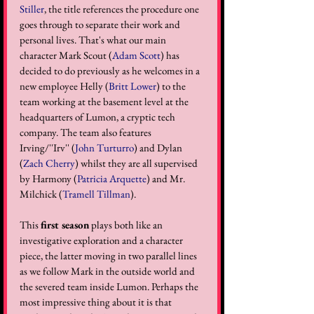
Stiller
, the title references the procedure one 
goes through to separate their work and 
personal lives. That's what our main 
character Mark Scout (
Adam Scott
) has 
decided to do previously as he welcomes in a 
new employee Helly (
Britt Lower
) to the 
team working at the basement level at the 
headquarters of Lumon, a cryptic tech 
company. The team also features 
Irving/''Irv'' (
John Turturro
) and Dylan 
(
Zach Cherry
) whilst they are all supervised 
by Harmony (
Patricia Arquette
) and Mr. 
Milchick (
Tramell Tillman
). 
This 
first season
 plays both like an 
investigative exploration and a character 
piece, the latter moving in two parallel lines 
as we follow Mark in the outside world and 
the severed team inside Lumon. Perhaps the 
most impressive thing about it is that 