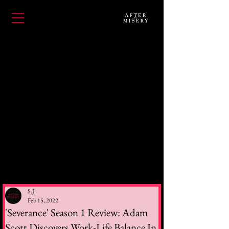
S.J.
Feb 15, 2022
'Severance' Season 1 Review: Adam
Scott Discovers Work-Life Balance In