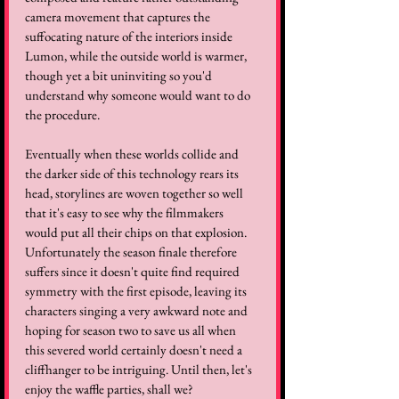
camera movement that captures the 
suffocating nature of the interiors inside 
Lumon, while the outside world is warmer, 
though yet a bit uninviting so you'd 
understand why someone would want to do 
the procedure. 
Eventually when these worlds collide and 
the darker side of this technology rears its 
head, storylines are woven together so well 
that it's easy to see why the filmmakers 
would put all their chips on that explosion. 
Unfortunately the season finale therefore 
suffers since it doesn't quite find required 
symmetry with the first episode, leaving its 
characters singing a very awkward note and 
hoping for season two to save us all when 
this severed world certainly doesn't need a 
cliffhanger to be intriguing. Until then, let's 
enjoy the waffle parties, shall we?  