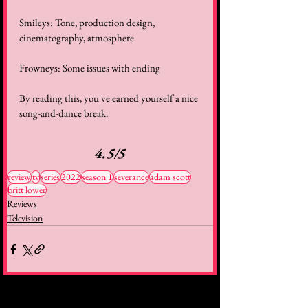
Smileys: Tone, production design, 
cinematography, atmosphere 
Frowneys: Some issues with ending 
By reading this, you've earned yourself a nice 
song-and-dance break. 
4.5/5
review
tv
series
2022
season 1
severance
adam scott
britt lower
Reviews
Television