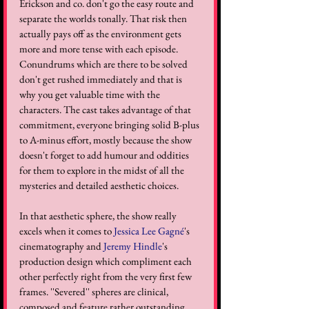
Erickson and co. don't go the easy route and 
separate the worlds tonally. That risk then 
actually pays off as the environment gets 
more and more tense with each episode. 
Conundrums which are there to be solved 
don't get rushed immediately and that is 
why you get valuable time with the 
characters. The cast takes advantage of that 
commitment, everyone bringing solid B-plus 
to A-minus effort, mostly because the show 
doesn't forget to add humour and oddities 
for them to explore in the midst of all the 
mysteries and detailed aesthetic choices. 
In that aesthetic sphere, the show really 
excels when it comes to 
Jessica Lee Gagné
's 
cinematography and 
Jeremy Hindle
's 
production design which compliment each 
other perfectly right from the very first few 
frames. ''Severed'' spheres are clinical, 
composed and feature rather outstanding 