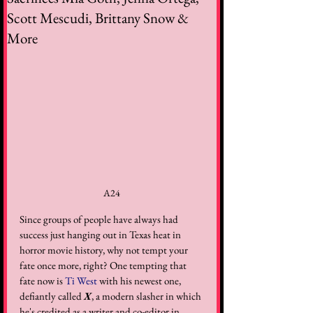
Scott Mescudi, Brittany Snow &
More
A24
Since groups of people have always had 
success just hanging out in Texas heat in 
horror movie history, why not tempt your 
fate once more, right? One tempting that 
fate now is 
Ti West
 with his newest one, 
defiantly called 
X
, a modern slasher in which 
he's credited as a writer and co-editor in 