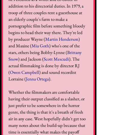
addition to his directorial duties. In 1979, a 
troop of three couples rent a guesthouse at 
an elderly couple's farm to make a 
pornographic film before something bloody 
begins to head their way there. They're led 
by producer Wayne (
Martin Henderson
) 
and Maxine (
Mia Goth
) who's one of the 
stars, others being Bobby-Lynne (
Brittany 
Snow
) and Jackson (
Scott Mescudi
). The 
actual filmmaking is done by director RJ 
(
Owen Campbell
) and sound recordist 
Lorraine (
Jenna Ortega
). 
Whether the filmmakers are comfortable 
having their output classified as a slasher, or 
just prefer to be somewhere in the horror 
genre, the thing is that it's a breath of fresh 
air in any case. West hopefully didn't get too 
many notes about the build-up because that 
time is essentially what makes the payoff 