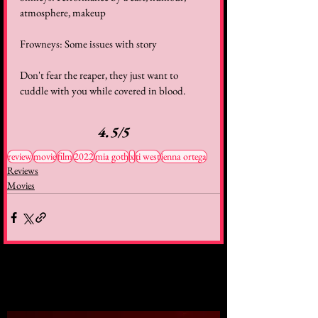
atmosphere, makeup
Frowneys: Some issues with story
Don't fear the reaper, they just want to 
cuddle with you while covered in blood.
4.5/5
review
movie
film
2022
mia goth
x
ti west
jenna ortega
Reviews
Movies