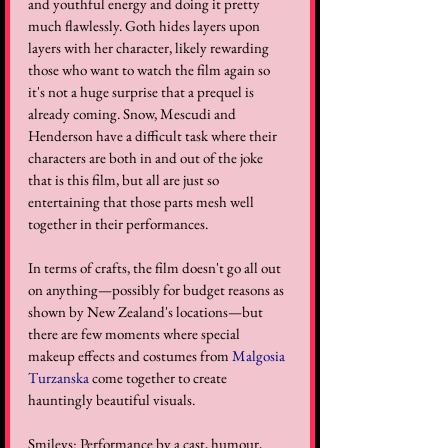
and youthful energy and doing it pretty 
much flawlessly. Goth hides layers upon 
layers with her character, likely rewarding 
those who want to watch the film again so 
it's not a huge surprise that a prequel is 
already coming. Snow, Mescudi and 
Henderson have a difficult task where their 
characters are both in and out of the joke 
that is this film, but all are just so 
entertaining that those parts mesh well 
together in their performances. 
In terms of crafts, the film doesn't go all out 
on anything—possibly for budget reasons as 
shown by New Zealand's locations—but 
there are few moments where special 
makeup effects and costumes from 
Malgosia 
Turzanska
 come together to create 
hauntingly beautiful visuals.
Smileys: Performance by a cast, humour, 