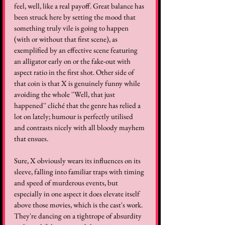
feel, well, like a real payoff. Great balance has 
been struck here by setting the mood that 
something truly vile is going to happen 
(with or without that first scene), as 
exemplified by an effective scene featuring 
an alligator early on or the fake-out with 
aspect ratio in the first shot. Other side of 
that coin is that X is genuinely funny while 
avoiding the whole ''Well, that just 
happened'' cliché that the genre has relied a 
lot on lately; humour is perfectly utilised 
and contrasts nicely with all bloody mayhem 
that ensues.
Sure, X obviously wears its influences on its 
sleeve, falling into familiar traps with timing 
and speed of murderous events, but 
especially in one aspect it does elevate itself 
above those movies, which is the cast's work. 
They're dancing on a tightrope of absurdity 