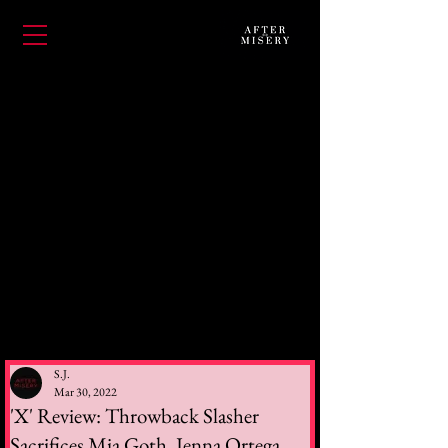
S.J.
Mar 30, 2022
'X' Review: Throwback Slasher
Sacrifices Mia Goth, Jenna Ortega,