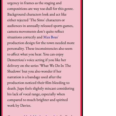
urgency in frames as the staging and 
compositions are way too dull for this genre. 
Background characters look and act like 
either rejected 'The Sims' characters or 
audiences in annually released sports games, 
camera movements don't quite reflect 
situations correctly and 
Max Boas
' 
production design for the town needed more 
personality. These inconsistencies also seem 
to affect what you hear. You can enjoy 
Demetriou's voice acting if you like her 
delivery on the series 'What We Do In The 
Shadows' but you also wonder if her 
narration is a bandage used after the 
production noticed their film bleeding to 
death. Jupe feels slightly miscast considering 
his lack of vocal range, especially when 
compared to much brighter and spirited 
work by Davies. 