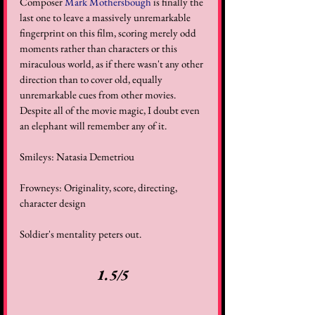
Composer 
Mark Mothersbough
 is finally the 
last one to leave a massively unremarkable 
fingerprint on this film, scoring merely odd 
moments rather than characters or this 
miraculous world, as if there wasn't any other 
direction than to cover old, equally 
unremarkable cues from other movies. 
Despite all of the movie magic, I doubt even 
an elephant will remember any of it. 
Smileys: Natasia Demetriou 
Frowneys: Originality, score, directing, 
character design 
Soldier's mentality peters out. 
1.5/5