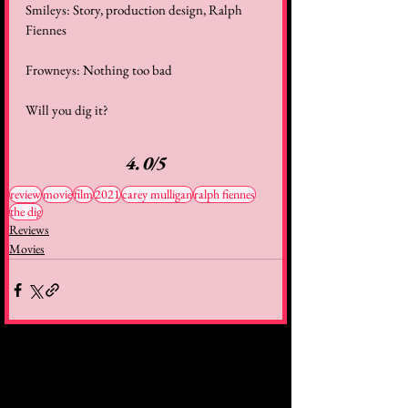
Smileys: Story, production design, Ralph 
Fiennes
Frowneys: Nothing too bad
Will you dig it?
4.0/5
review
movie
film
2021
carey mulligan
ralph fiennes
the dig
Reviews
Movies