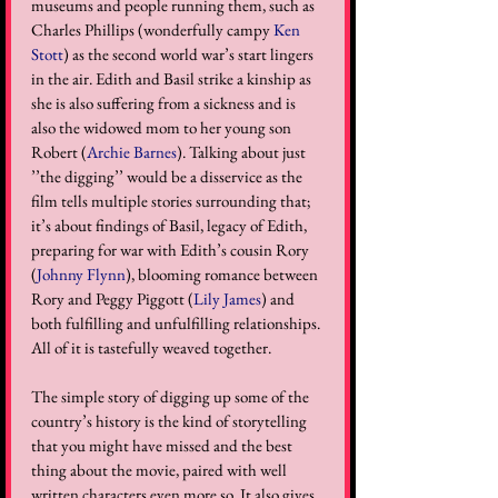
museums and people running them, such as 
Charles Phillips (wonderfully campy 
Ken 
Stott
) as the second world war’s start lingers 
in the air. Edith and Basil strike a kinship as 
she is also suffering from a sickness and is 
also the widowed mom to her young son 
Robert (
Archie Barnes
). Talking about just 
’’the digging’’ would be a disservice as the 
film tells multiple stories surrounding that; 
it’s about findings of Basil, legacy of Edith, 
preparing for war with Edith’s cousin Rory 
(
Johnny Flynn
), blooming romance between 
Rory and Peggy Piggott (
Lily James
) and 
both fulfilling and unfulfilling relationships. 
All of it is tastefully weaved together.
The simple story of digging up some of the 
country’s history is the kind of storytelling 
that you might have missed and the best 
thing about the movie, paired with well 
written characters even more so. It also gives 