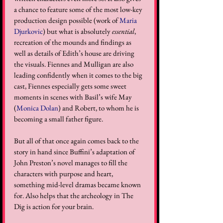
a chance to feature some of the most low-key 
production design possible (work of 
Maria 
Djurkovic
) but what is absolutely 
essential
, 
recreation of the mounds and findings as 
well as details of Edith’s house are driving 
the visuals. Fiennes and Mulligan are also 
leading confidently when it comes to the big 
cast, Fiennes especially gets some sweet 
moments in scenes with Basil’s wife May 
(
Monica Dolan
) and Robert, to whom he is 
becoming a small father figure. 
But all of that once again comes back to the 
story in hand since Buffini’s adaptation of 
John Preston’s novel manages to fill the 
characters with purpose and heart, 
something mid-level dramas became known 
for. Also helps that the archeology in The 
Dig is action for your brain.