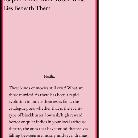
Lies Beneath Them
Netflix
These kinds of movies still exist! What are 
those movies? As there has been a rapid 
evolution in movie theatres as far as the 
catalogue goes, whether that is the event-
type of blockbuster, low risk/high reward 
horror or quiet indies in your local arthouse 
theatre, the ones that have found themselves 
falling between are mostly mid-level dramas, 