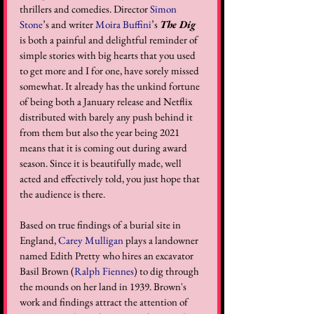
thrillers and comedies. Director 
Simon 
Stone
’s and writer 
Moira Buffini
’s 
The Dig
is both a painful and delightful reminder of 
simple stories with big hearts that you used 
to get more and I for one, have sorely missed 
somewhat. It already has the unkind fortune 
of being both a January release and Netflix 
distributed with barely any push behind it 
from them but also the year being 2021 
means that it is coming out during award 
season. Since it is beautifully made, well 
acted and effectively told, you just hope that 
the audience is there.
Based on true findings of a burial site in 
England, 
Carey Mulligan
 plays a landowner 
named Edith Pretty who hires an excavator 
Basil Brown (
Ralph Fiennes
) to dig through 
the mounds on her land in 1939. Brown's 
work and findings attract the attention of 