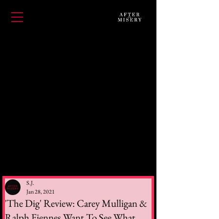
S.J.
Jan 28, 2021
'The Dig' Review: Carey Mulligan &
Ralph Fiennes Want To See What