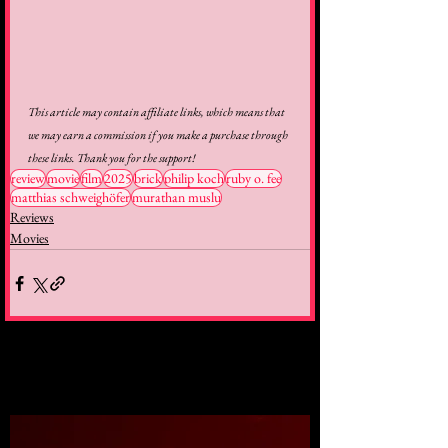
This article may contain affiliate links, which means that 
we may earn a commission if you make a purchase through 
these links. Thank you for the support!
review
movie
film
2025
brick
philip koch
ruby o. fee
matthias schweighöfer
murathan muslu
Reviews
Movies