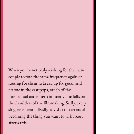
When you're not truly wishing for the main 
couple to find the same frequency again or 
rooting for them to break up for good, and 
no one in the cast pops, much of the 
intellectual and entertainment value falls on 
the shoulders of the filmmaking. Sadly, every 
single element falls slightly short in terms of 
becoming the thing you want to talk about 
afterwards.