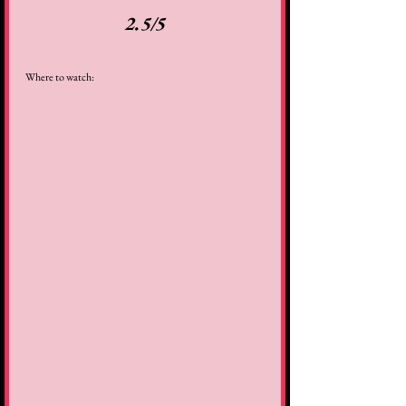
2.5/5
Where to watch: 