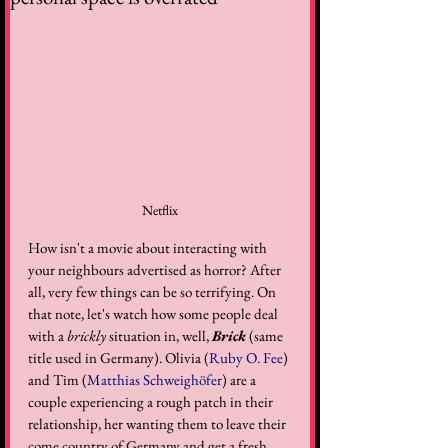
Netflix
How isn't a movie about interacting with 
your neighbours advertised as horror? After 
all, very few things can be so terrifying. On 
that note, let's watch how some people deal 
with a 
brickly
 situation in, well, 
Brick
 (same 
title used in Germany). Olivia (
Ruby O. Fee
) 
and Tim (
Matthias Schweighöfer
) are a 
couple experiencing a rough patch in their 
relationship, her wanting them to leave their 
come country of Germany and get a fresh 