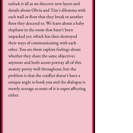
unlock it all as we discover new layers and 
details about Olivia and Tim's dilemma with 
each wall or floor that they break or another 
floor they descend to. We learn about a baby 
elephant in the room that hasn't been 
unpacked yet, which has then destroyed 
their ways of communicating with each 
other. You see them explore feelings about 
whether they share the same objectives 
anymore and both actors portray all of this 
anxiety pretty well throughout, but the 
problem is that the conflict doesn't have a 
unique angle to hook you and the dialogue is 
merely average so none of it is super affecting 
either.