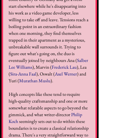
start elsewhere while he's disappearing into 
his work as a video game developer, less 
willing to take off and leave. Tensions reach a 
boiling point in an extraordinary fashion 
when one morning, they find themselves 
trapped in their apartment as a mysterious, 
unbreakable wall surrounds it. Trying to 
figure out what's going on, the duo is 
eventually joined by neighbours Ana (
Salber 
Lee Williams
), Marvin (
Frederick Lau
), Lea 
(
Sira-Anna Faal
), Oswalt (
Axel Werner
) and 
Yuri (
Murathan Muslu
).
High concepts like these tend to require 
high-quality craftsmanship and one or more 
somewhat relatable aspects to go beyond the 
gimmick, and what writer-director 
Philip 
Koch
 seemingly sets out to do within these 
boundaries is to create a classical relationship 
drama. There's a very straightforward way to 