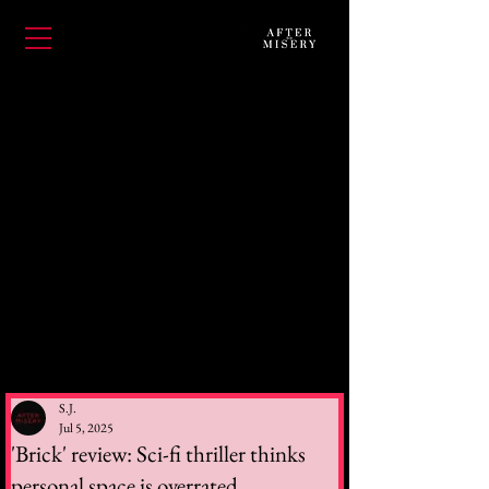
S.J.
Jul 5, 2025
'Brick' review: Sci-fi thriller thinks
personal space is overrated