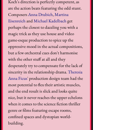
Koch's direction is perfectly competent, as 
are the action beats featuring the odd stunt. 
Composers 
Anna Drubich
, 
Martina 
Eisenreich
 and 
Michael Kadelbach
 get 
perhaps the closest to dazzling you with a 
magic trick as they use house and video 
game-esque production to spice up the 
oppressive mood in the actual compositions, 
but a few orchestral cues don't harmonise 
with the other stuff at all and they 
desperately try to compensate for the lack of 
sincerity in the relationship drama. 
Theresia 
Anna Ficus
' production design team had the 
most potential to flex their artistic muscles, 
and the end result is slick and looks quite 
nice, but it never reaches the upper echelons 
when it comes to the science fiction thriller 
genre or films featuring escape rooms, 
confined spaces and dystopian world-
building.