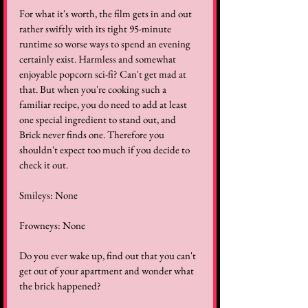
For what it's worth, the film gets in and out 
rather swiftly with its tight 95-minute 
runtime so worse ways to spend an evening 
certainly exist. Harmless and somewhat 
enjoyable popcorn sci-fi? Can't get mad at 
that. But when you're cooking such a 
familiar recipe, you do need to add at least 
one special ingredient to stand out, and 
Brick never finds one. Therefore you 
shouldn't expect too much if you decide to 
check it out.
Smileys: None
Frowneys: None
Do you ever wake up, find out that you can't 
get out of your apartment and wonder what 
the brick happened?