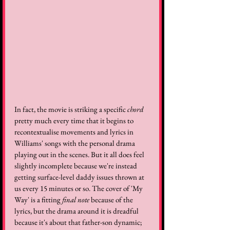
In fact, the movie is striking a specific 
chord
pretty much every time that it begins to 
recontextualise movements and lyrics in 
Williams' songs with the personal drama 
playing out in the scenes. But it all does feel 
slightly incomplete because we're instead 
getting surface-level daddy issues thrown at 
us every 15 minutes or so. The cover of 'My 
Way' is a fitting 
final note
 because of the 
lyrics, but the drama around it is dreadful 
because it's about that father-son dynamic; 