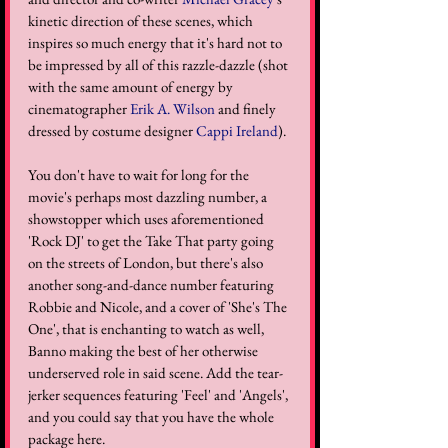
kinetic direction of these scenes, which 
inspires so much energy that it's hard not to 
be impressed by all of this razzle-dazzle (shot 
with the same amount of energy by 
cinematographer 
Erik A. Wilson
 and finely 
dressed by costume designer 
Cappi Ireland
).
You don't have to wait for long for the 
movie's perhaps most dazzling number, a 
showstopper which uses aforementioned 
'Rock DJ' to get the Take That party going 
on the streets of London, but there's also 
another song-and-dance number featuring 
Robbie and Nicole, and a cover of 'She's The 
One', that is enchanting to watch as well, 
Banno making the best of her otherwise 
underserved role in said scene. Add the tear-
jerker sequences featuring 'Feel' and 'Angels', 
and you could say that you have the whole 
package here.