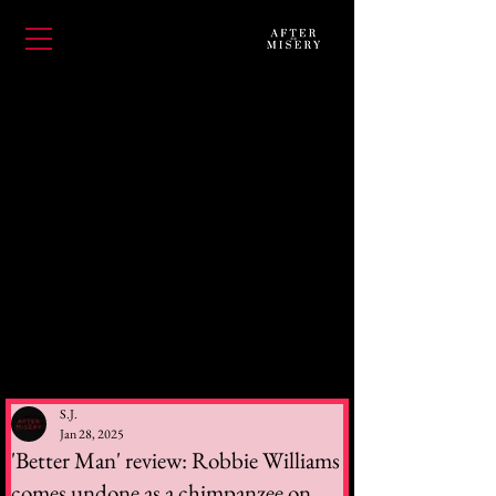
S.J.
Jan 28, 2025
'Better Man' review: Robbie Williams
comes undone as a chimpanzee on