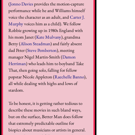
(
Jonno Davies
 provides the motion-capture 
performance while he and Williams himself 
voice the character as an adult, and 
Carter J. 
Murphy
 voices him as a child). We follow 
Robbie growing up in 1980s England with 
his mom Janet (
Kate Mulvany
), grandma 
Betty (
Alison Steadman
) and fairly absent 
dad Peter (
Steve Pemberton
), meeting 
manager Nigel Martin-Smith (
Damon 
Herriman
) who leads him to boyband Take 
That, then going solo, falling for fellow 
popstar Nicole Appleton (
Raechelle Banno
), 
all while dealing with highs and lows of 
stardom.
To be honest, it is getting rather tedious to 
describe these movies in such bland ways, 
but on the surface, Better Man does follow 
that extremely predictable outline for 
biopics about musicians or artists in general. 