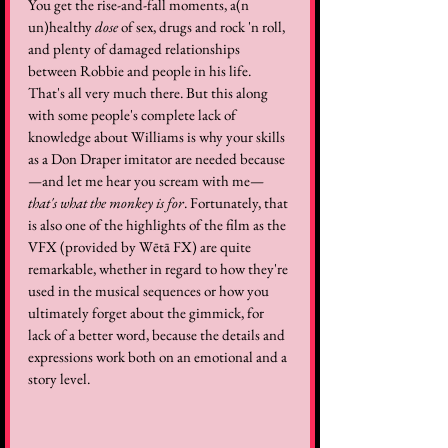
You get the rise-and-fall moments, a(n 
un)healthy 
dose
 of sex, drugs and rock 'n roll, 
and plenty of damaged relationships 
between Robbie and people in his life. 
That's all very much there. But this along 
with some people's complete lack of 
knowledge about Williams is why your skills 
as a Don Draper imitator are needed because
—and let me hear you scream with me—
that's what the monkey is for
. Fortunately, that 
is also one of the highlights of the film as the 
VFX (provided by Wētā FX) are quite 
remarkable, whether in regard to how they're 
used in the musical sequences or how you 
ultimately forget about the gimmick, for 
lack of a better word, because the details and 
expressions work both on an emotional and a 
story level.