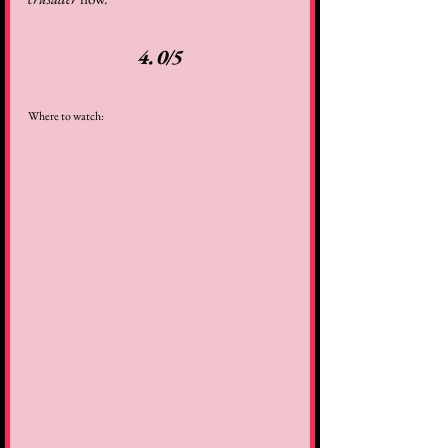
4.0/5
Where to watch: 