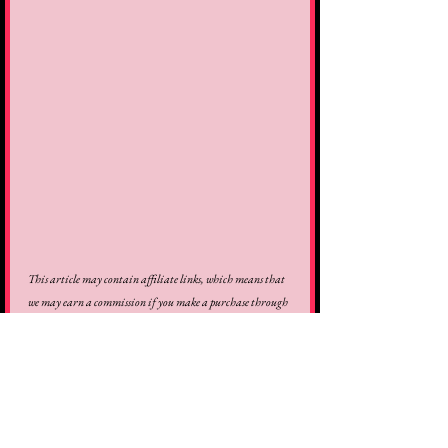
This article may contain affiliate links, which means that 
we may earn a commission if you make a purchase through 
these links. Thank you for the support!
review
movie
film
2025
better man
michael gracey
robbie williams
jonno davies
steve pemberton
Reviews
Movies