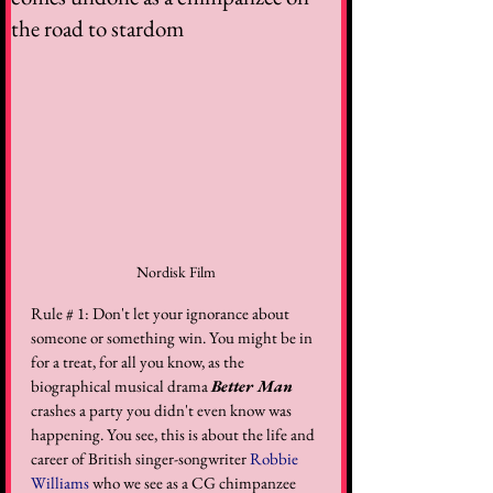
the road to stardom
Nordisk Film
Rule # 1: Don't let your ignorance about 
someone or something win. You might be in 
for a treat, for all you know, as the 
biographical musical drama 
Better Man
crashes a party you didn't even know was 
happening. You see, this is about the life and 
career of British singer-songwriter 
Robbie 
Williams
 who we see as a CG chimpanzee 