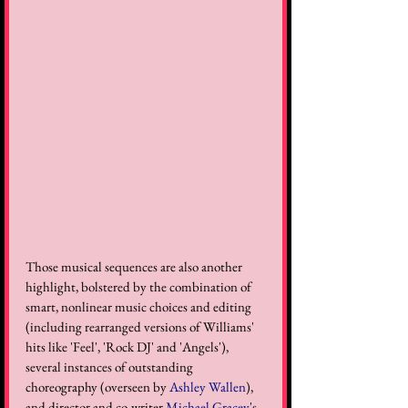
Those musical sequences are also another 
highlight, bolstered by the combination of 
smart, nonlinear music choices and editing 
(including rearranged versions of Williams' 
hits like 'Feel', 'Rock DJ' and 'Angels'), 
several instances of outstanding 
choreography (overseen by 
Ashley Wallen
), 
and director and co-writer 
Michael Gracey
's 