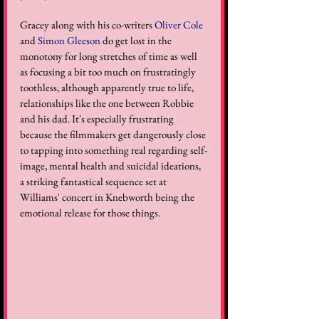
Gracey along with his co-writers 
Oliver Cole
and 
Simon Gleeson
 do get lost in the 
monotony for long stretches of time as well 
as focusing a bit too much on frustratingly 
toothless, although apparently true to life, 
relationships like the one between Robbie 
and his dad. It's especially frustrating 
because the filmmakers get dangerously close 
to tapping into something real regarding self-
image, mental health and suicidal ideations, 
a striking fantastical sequence set at 
Williams' concert in Knebworth being the 
emotional release for those things.