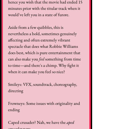
hence you wish that the movie had ended 15 
minutes prior with the titular track when it 
would've left you in a state of furore.
Aside from a few quibbles, this is 
nevertheless a bold, sometimes genuinely 
affecting and often extremely vibrant 
spectacle that does what Robbie Williams 
does best, which is pure entertainment that 
can also make you 
feel
 something from time 
to time—and there's a chimp. Why fight it 
when it can make you feel so nice?
Smileys: VFX, soundtrack, choreography, 
directing
Frowneys: Some issues with originality and 
ending
Caped crusader? Nah, we have the 
aped 
crusader
 now.