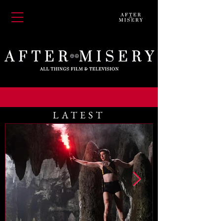
LATEST