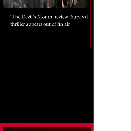
'The Devil’s Mouth' review: Survival
thriller appears out of fin air