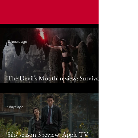
10 hours ago
'The Devil’s Mouth' review: Survival
thriller appears out of fin air
7 days ago
'Silo' season 3 review: Apple TV