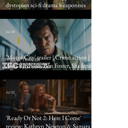
dystopian sci-fi drama weaponises
truth bombs
Jul 24
'Motor City' trailer | Crime action |
Alan Ritchson, Ben Foster, Shailene
Woodley
Jul 22
'Ready Or Not 2: Here I Come'
review: Kathryn Newton & Samara