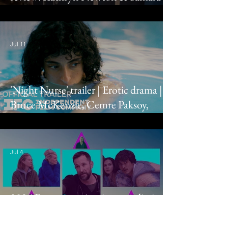
Weaving grace you with their presence
Jul 11
'Night Nurse' trailer | Erotic drama |
Bruce McKenzie, Cemre Paksoy,
Eleonore Hendricks
Jul 4
2026 Emmy nominations predictions:
Drama, comedy, limited series & TV
movie