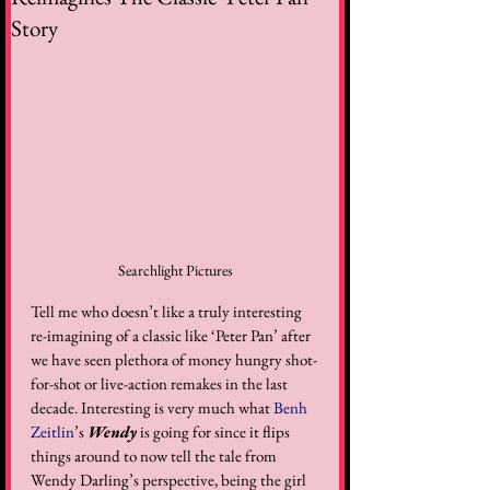
Story
Searchlight Pictures
Tell me who doesn’t like a truly interesting 
re-imagining of a classic like ‘Peter Pan’ after 
we have seen plethora of money hungry shot-
for-shot or live-action remakes in the last 
decade. Interesting is very much what 
Benh 
Zeitlin
’s 
Wendy
 is going for since it flips 
things around to now tell the tale from 
Wendy Darling’s perspective, being the girl 