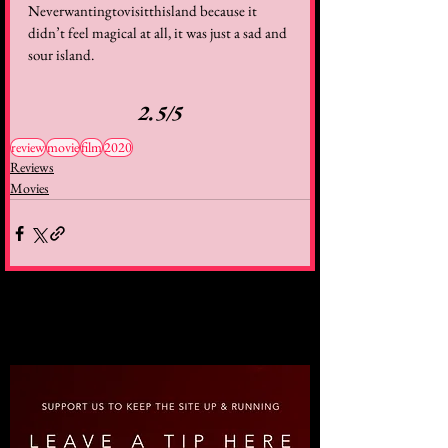
Neverwantingtovisitthisland because it 
didn’t feel magical at all, it was just a sad and 
sour island.  
2.5/5
review
movie
film
2020
Reviews
Movies