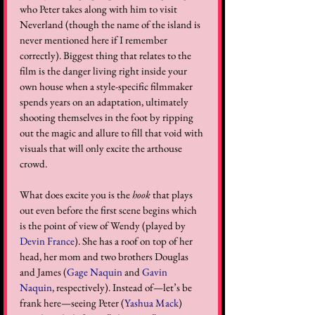
who Peter takes along with him to visit 
Neverland (though the name of the island is 
never mentioned here if I remember 
correctly). Biggest thing that relates to the 
film is the danger living right inside your 
own house when a style-specific filmmaker 
spends years on an adaptation, ultimately 
shooting themselves in the foot by ripping 
out the magic and allure to fill that void with 
visuals that will only excite the arthouse 
crowd.  
What does excite you is the 
hook
 that plays 
out even before the first scene begins which 
is the point of view of Wendy (played by 
Devin France
). She has a roof on top of her 
head, her mom and two brothers Douglas 
and James (
Gage Naquin
 and 
Gavin 
Naquin
, respectively). Instead of—let’s be 
frank here—seeing Peter (
Yashua Mack
) 