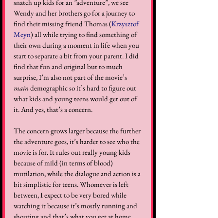
snatch up kids for an ”adventure”, we see 
Wendy and her brothers go for a journey to 
find their missing friend Thomas (
Krzysztof 
Meyn
) all while trying to find something of 
their own during a moment in life when you 
start to separate a bit from your parent. I did 
find that fun and original but to much 
surprise, I’m also not part of the movie’s 
main
 demographic so it’s hard to figure out 
what kids and young teens would get out of 
it. And yes, that’s a concern.  
The concern grows larger because the further 
the adventure goes, it’s harder to see who the 
movie is for. It rules out really young kids 
because of mild (in terms of blood) 
mutilation, while the dialogue and action is a 
bit simplistic for teens. Whomever is left 
between, I expect to be very bored while 
watching it because it’s mostly running and 
shouting and that’s what you get at home 