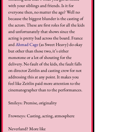
with your siblings and friends. Is it for 
everyone then, no matter the age? Well no 
because the biggest blunder is the casting of 
the actors. These are first roles for all the kids 
and unfortunately that shows since the 
acting is pretty bad across the board. France 
and 
Ahmad Cage
 (as Sweet Heavy) do okay 
but other than those two, it’s either 
monotone or a lot of shouting for the 
delivery. No fault of the kids, the fault falls 
on director Zeitlin and casting crew for not 
addressing this at any point. It makes you 
feel like Zeitlin paid more attention to the 
cinematographer than to the performances.  
Smileys: Premise, originality  
Frowneys: Casting, acting, atmosphere  
Neverland? More like 