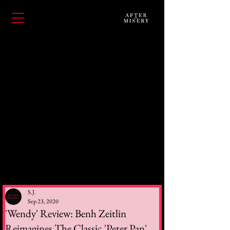
S.J.
Sep 23, 2020
'Wendy' Review: Benh Zeitlin
Reimagines The Classic 'Peter Pan'