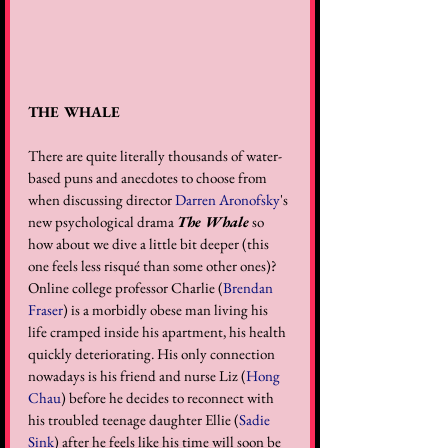
THE WHALE
There are quite literally thousands of water-
based puns and anecdotes to choose from 
when discussing director 
Darren Aronofsky
's 
new psychological drama 
The Whale
 so 
how about we dive a little bit deeper (this 
one feels less risqué than some other ones)? 
Online college professor Charlie (
Brendan 
Fraser
) is a morbidly obese man living his 
life cramped inside his apartment, his health 
quickly deteriorating. His only connection 
nowadays is his friend and nurse Liz (
Hong 
Chau
) before he decides to reconnect with 
his troubled teenage daughter Ellie (
Sadie 
Sink
) after he feels like his time will soon be 