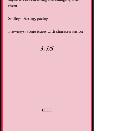
them. 
Smileys: Acting, pacing 
Frowneys: Some issues with characterisation 
3.5/5
ELKE