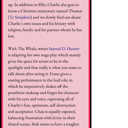
up. In addition to Ellie, Charlie also gets to 
know a Christian missionary named Thomas 
(
Ty Simpkins
) and we slowly find out about 
Charlie's own issues and his history with 
religion, family and his partner whom he has 
lost. 
With The Whale, writer 
Samuel D. Hunter
is adapting his own stage play which mainly 
gives the space for actors to be in the 
spotlight and that really is what you want to 
talk about after seeing it. Fraser gives a 
soaring performance in the lead role, in 
which he impressively shakes off the 
prosthetic makeup and forges his character 
with his eyes and voice, expressing all of 
Charlie's fear, optimism, self-destruction 
and acceptance. Chau is equally exposed, 
balancing frustration with levity in their 
shared scenes. Sink seems to have a tougher 