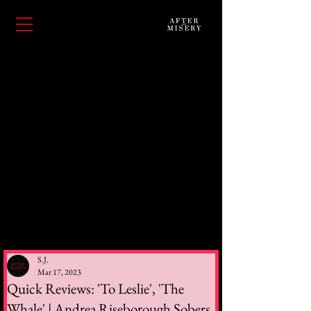
S.J.
Mar 17, 2023
Quick Reviews: 'To Leslie', 'The
Whale' | Andrea Riseborough Sobers