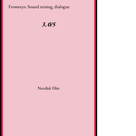
Frowneys: Sound mixing, dialogue 
3.0/5
Nordisk Film