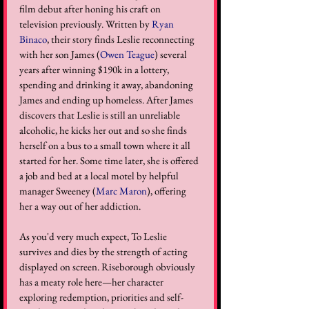
film debut after honing his craft on 
television previously. Written by 
Ryan 
Binaco
, their story finds Leslie reconnecting 
with her son James (
Owen Teague
) several 
years after winning $190k in a lottery, 
spending and drinking it away, abandoning 
James and ending up homeless. After James 
discovers that Leslie is still an unreliable 
alcoholic, he kicks her out and so she finds 
herself on a bus to a small town where it all 
started for her. Some time later, she is offered 
a job and bed at a local motel by helpful 
manager Sweeney (
Marc Maron
), offering 
her a way out of her addiction. 
As you'd very much expect, To Leslie 
survives and dies by the strength of acting 
displayed on screen. Riseborough obviously 
has a meaty role here—her character 
exploring redemption, priorities and self-