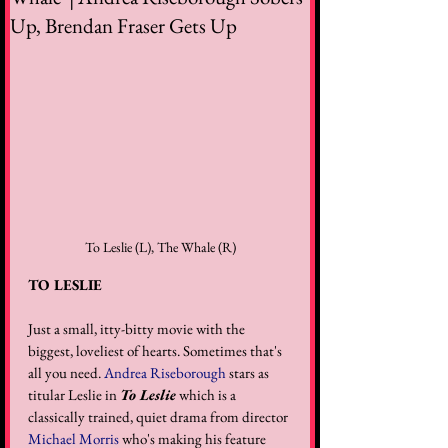
Up, Brendan Fraser Gets Up
To Leslie (L), The Whale (R)
TO LESLIE
Just a small, itty-bitty movie with the 
biggest, loveliest of hearts. Sometimes that's 
all you need. 
Andrea Riseborough
 stars as 
titular Leslie in 
To Leslie
 which is a 
classically trained, quiet drama from director 
Michael Morris
 who's making his feature 