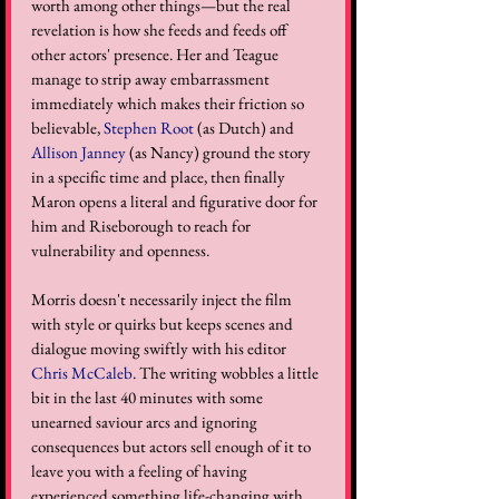
worth among other things—but the real 
revelation is how she feeds and feeds off 
other actors' presence. Her and Teague 
manage to strip away embarrassment 
immediately which makes their friction so 
believable, 
Stephen Root
 (as Dutch) and 
Allison Janney
 (as Nancy) ground the story 
in a specific time and place, then finally 
Maron opens a literal and figurative door for 
him and Riseborough to reach for 
vulnerability and openness. 
Morris doesn't necessarily inject the film 
with style or quirks but keeps scenes and 
dialogue moving swiftly with his editor 
Chris McCaleb
. The writing wobbles a little 
bit in the last 40 minutes with some 
unearned saviour arcs and ignoring 
consequences but actors sell enough of it to 
leave you with a feeling of having 
experienced something life-changing with 