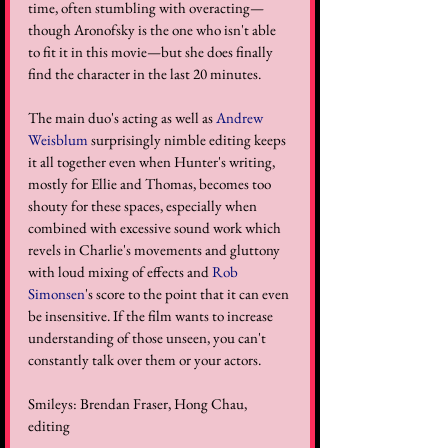
time, often stumbling with overacting—
though Aronofsky is the one who isn't able 
to fit it in this movie—but she does finally 
find the character in the last 20 minutes. 
The main duo's acting as well as 
Andrew 
Weisblum
 surprisingly nimble editing keeps 
it all together even when Hunter's writing, 
mostly for Ellie and Thomas, becomes too 
shouty for these spaces, especially when 
combined with excessive sound work which 
revels in Charlie's movements and gluttony 
with loud mixing of effects and 
Rob 
Simonsen
's score to the point that it can even 
be insensitive. If the film wants to increase 
understanding of those unseen, you can't 
constantly talk over them or your actors. 
Smileys: Brendan Fraser, Hong Chau, 
editing 