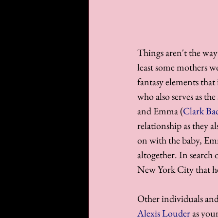
Things aren't the way
least some mothers wo
fantasy elements that
who also serves as the
and Emma (
Clark Ba
relationship as they a
on with the baby, Emm
altogether. In search 
New York City that he
Other individuals and 
Alexis Louder
 as you