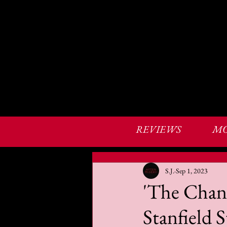
REVIEWS
MO
S.J.
Sep 1, 2023
'The Chang
Stanfield