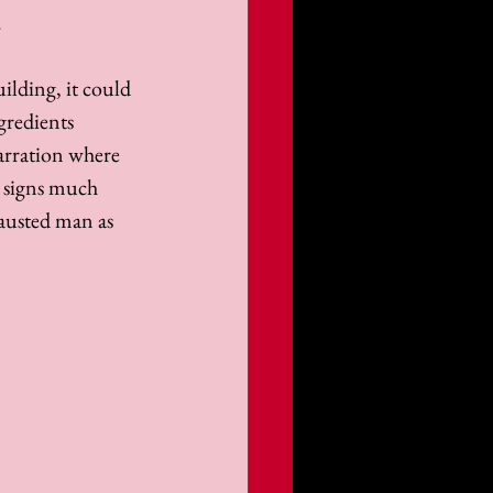
 
ilding, it could 
gredients 
arration where 
w signs much 
hausted man as 