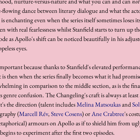
hood, nurture-versus-nature and what you can and can 
not
e-flowing dance between literary dialogue and what the acto
s is enchanting even when the series itself sometimes loses its
n with real fearlessness whilst Stanfield starts to turn up the
e as Apollo's shift can be noticed beautifully in his adjust
peless eyes. 
 important because thanks to Stanfield's elevated performa
 is then when the series finally becomes what it had promise
helming in comparison to the middle section, as is the fina
s genre confusion. The Changeling's craft is always at least 
s the direction (talent includes 
Melina Matsoukas
 and 
Sol
graphy (
Marcell Rév
, 
Steve Cosens
) or 
Ane Crabtree
's cos
etaphorical) armours on Apollo as if to shield him from ugl
begins to experiment after the first two episodes. 