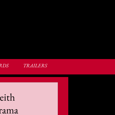
RDS
TRAILERS
eith
Drama