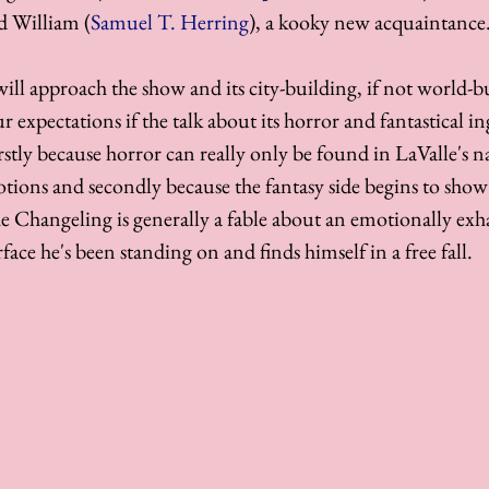
d William (
Samuel T. Herring
), a kooky new acquaintance.
ll approach the show and its city-building, if not world-bu
r expectations if the talk about its horror and fantastical in
rstly because horror can really only be found in LaValle's n
otions and secondly because the fantasy side begins to sho
The Changeling is generally a fable about an emotionally ex
face he's been standing on and finds himself in a free fall. 