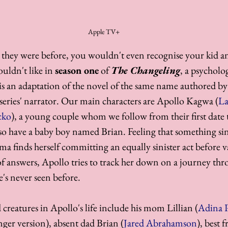
Apple TV+
 they were before, you wouldn't even recognise your kid a
uldn't like in 
season one
 of 
The Changeling
, a psycholo
 is an adaptation of the novel of the same name authored by
 series' narrator. Our main characters are Apollo Kagwa (
La
cko
), a young couple whom we follow from their first date t
lso have a baby boy named Brian. Feeling that something sini
a finds herself committing an equally sinister act before v
of answers, Apollo tries to track her down on a journey thr
's never seen before. 
creatures in Apollo's life include his mom Lillian (
Adina P
nger version), absent dad Brian (
Jared Abrahamson
), best 