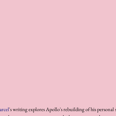
arcel
's writing explores Apollo's rebuilding of his personal 