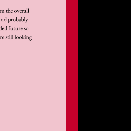
m the overall 
and probably 
ded future so 
e still looking 