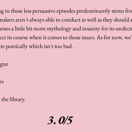
g in those less persuasive episodes predominantly stems fro
kers aren't always able to conduct as well as they should 
ises a little bit more mythology and insanity for its undeci
ect its course when it comes to those issues. As for now, we'r
te poetically which isn't too bad. 
ogue 
e 
 the library. 
3.0/5