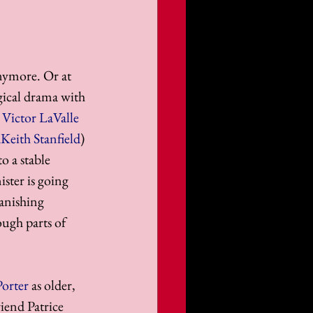
nymore. Or at 
gical drama with 
 
Victor LaValle
Keith Stanfield
) 
o a stable 
ster is going 
anishing 
ough parts of 
orter
 as older, 
friend Patrice 