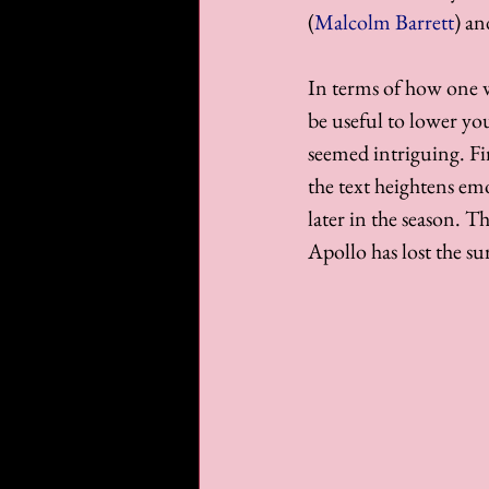
(
Malcolm Barrett
) an
In terms of how one wi
be useful to lower you
seemed intriguing. Fi
the text heightens em
later in the season. 
Apollo has lost the sur