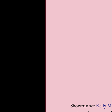
Showrunner 
Kelly M