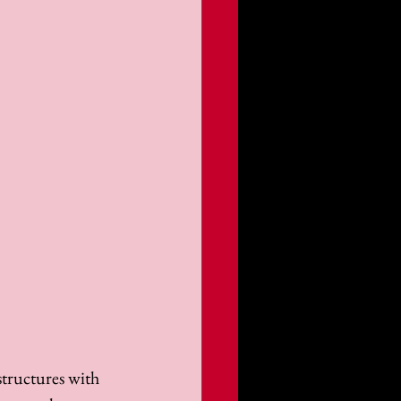
structures with 