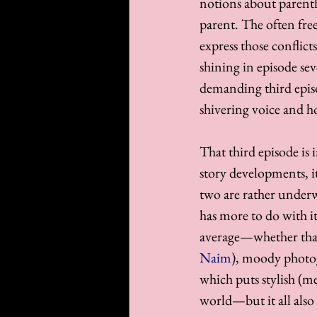
notions about parent
parent. The often fre
express those conflict
shining in episode seve
demanding third episod
shivering voice and ho
That third episode is
story developments, it
two are rather underw
has more to do with it
average—whether that'
Naim
), moody photo
which puts stylish (m
world—but it all also 