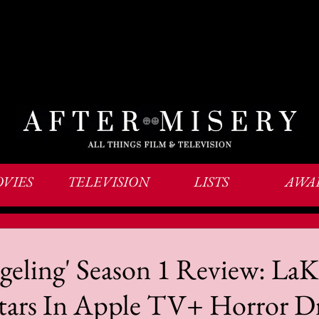
VIES
TELEVISION
LISTS
AWA
eling' Season 1 Review: LaK
 Stars In Apple TV+ Horror 