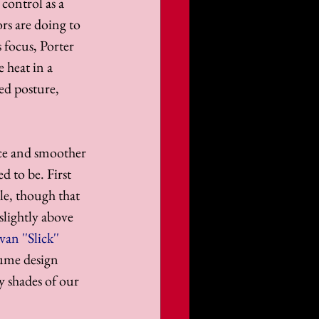
 control as a 
rs are doing to 
 focus, Porter 
 heat in a 
ed posture, 
nce and smoother 
d to be. First 
le, though that 
slightly above 
van ''Slick'' 
tume design 
y shades of our 