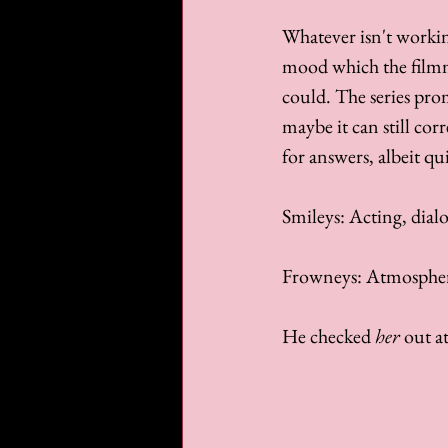
Whatever isn't workin
mood which the filmma
could. The series prom
maybe it can still corr
for answers, albeit qui
Smileys: Acting, dial
Frowneys: Atmospher
He checked 
her
 out at