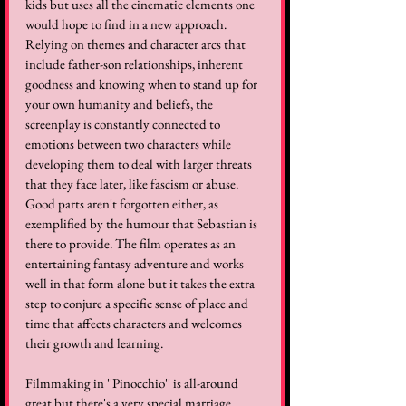
kids but uses all the cinematic elements one 
would hope to find in a new approach. 
Relying on themes and character arcs that 
include father-son relationships, inherent 
goodness and knowing when to stand up for 
your own humanity and beliefs, the 
screenplay is constantly connected to 
emotions between two characters while 
developing them to deal with larger threats 
that they face later, like fascism or abuse. 
Good parts aren't forgotten either, as 
exemplified by the humour that Sebastian is 
there to provide. The film operates as an 
entertaining fantasy adventure and works 
well in that form alone but it takes the extra 
step to conjure a specific sense of place and 
time that affects characters and welcomes 
their growth and learning. 
Filmmaking in ''Pinocchio'' is all-around 
great but there's a very special marriage 