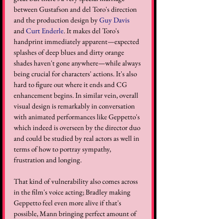
between Gustafson and del Toro's direction 
and the production design by 
Guy Davis
and 
Curt Enderle
. It makes del Toro's 
handprint immediately apparent—expected 
splashes of deep blues and dirty orange 
shades haven't gone anywhere—while always 
being crucial for characters' actions. It's also 
hard to figure out where it ends and CG 
enhancement begins. In similar vein, overall 
visual design is remarkably in conversation 
with animated performances like Geppetto's 
which indeed is overseen by the director duo 
and could be studied by real actors as well in 
terms of how to portray sympathy, 
frustration and longing. 
That kind of vulnerability also comes across 
in the film's voice acting; Bradley making 
Geppetto feel even more alive if that's 
possible, Mann bringing perfect amount of 