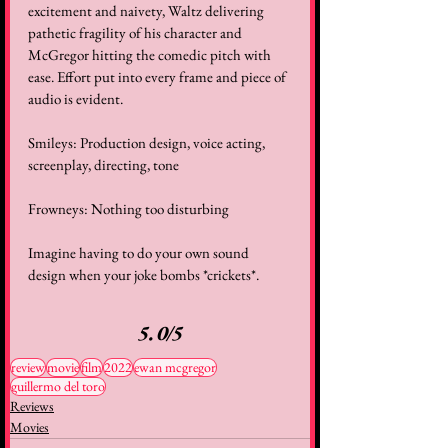
excitement and naivety, Waltz delivering 
pathetic fragility of his character and 
McGregor hitting the comedic pitch with 
ease. Effort put into every frame and piece of 
audio is evident. 
Smileys: Production design, voice acting, 
screenplay, directing, tone 
Frowneys: Nothing too disturbing 
Imagine having to do your own sound 
design when your joke bombs *crickets*. 
5.0/5
review
movie
film
2022
ewan mcgregor
guillermo del toro
Reviews
Movies