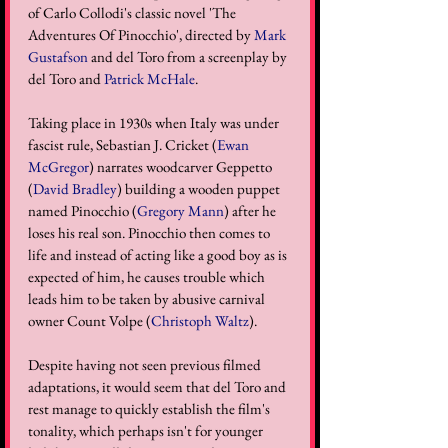
of Carlo Collodi's classic novel 'The 
Adventures Of Pinocchio', directed by 
Mark 
Gustafson
 and 
del Toro 
from a screenplay by 
del Toro and 
Patrick McHale
. 
Taking place in 1930s when Italy was under 
fascist rule, Sebastian J. Cricket (
Ewan 
McGregor
) narrates woodcarver Geppetto 
(
David Bradley
) building a wooden puppet 
named Pinocchio (
Gregory Mann
) after he 
loses his real son. Pinocchio then comes to 
life and instead of acting like a good boy as is 
expected of him, he causes trouble which 
leads him to be taken by abusive carnival 
owner Count Volpe (
Christoph Waltz
). 
Despite having not seen previous filmed 
adaptations, it would seem that del Toro and 
rest manage to quickly establish the film's 
tonality, which perhaps isn't for younger 