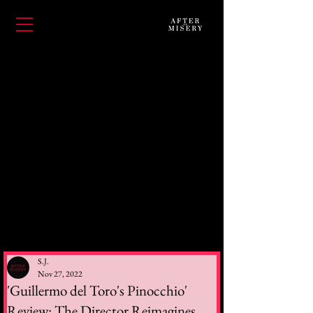
S.J.
Nov 27, 2022
'Guillermo del Toro's Pinocchio'
Review: The Director Reimagines