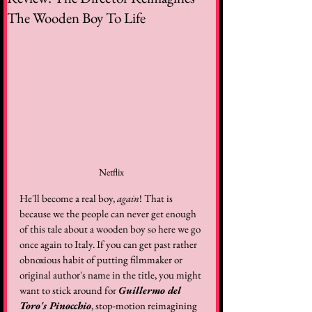
The Wooden Boy To Life
Netflix
He'll become a real boy, 
again
! That is 
because we the people can never get enough 
of this tale about a wooden boy so here we go 
once again to Italy. If you can get past rather 
obnoxious habit of putting filmmaker or 
original author's name in the title, you might 
want to stick around for 
Guillermo del 
Toro's Pinocchio
, stop-motion reimagining 