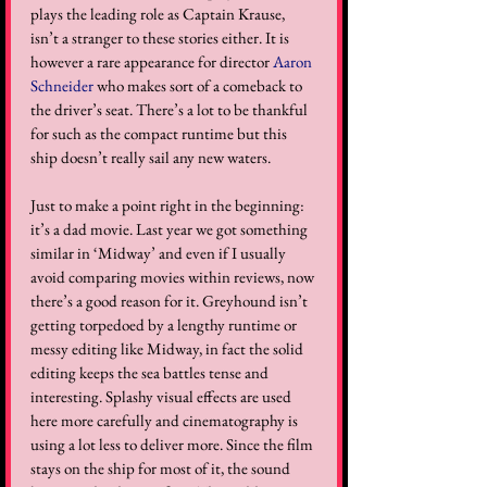
plays the leading role as Captain Krause, 
isn’t a stranger to these stories either. It is 
however a rare appearance for director 
Aaron 
Schneider
 who makes sort of a comeback to 
the driver’s seat. There’s a lot to be thankful 
for such as the compact runtime but this 
ship doesn’t really sail any new waters. 
Just to make a point right in the beginning: 
it’s a dad movie. Last year we got something 
similar in ‘Midway’ and even if I usually 
avoid comparing movies within reviews, now 
there’s a good reason for it. Greyhound isn’t 
getting torpedoed by a lengthy runtime or 
messy editing like Midway, in fact the solid 
editing keeps the sea battles tense and 
interesting. Splashy visual effects are used 
here more carefully and cinematography is 
using a lot less to deliver more. Since the film 
stays on the ship for most of it, the sound 