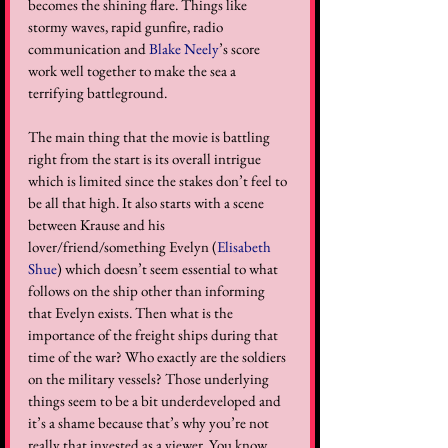
becomes the shining flare. Things like 
stormy waves, rapid gunfire, radio 
communication and 
Blake Neely
’s score 
work well together to make the sea a 
terrifying battleground.  
The main thing that the movie is battling 
right from the start is its overall intrigue 
which is limited since the stakes don’t feel to 
be all that high. It also starts with a scene 
between Krause and his 
lover/friend/something Evelyn (
Elisabeth 
Shue
) which doesn’t seem essential to what 
follows on the ship other than informing 
that Evelyn exists. Then what is the 
importance of the freight ships during that 
time of the war? Who exactly are the soldiers 
on the military vessels? Those underlying 
things seem to be a bit underdeveloped and 
it’s a shame because that’s why you’re not 
really that invested as a viewer. You know 