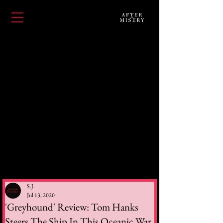
S.J.
Jul 13, 2020
'Greyhound' Review: Tom Hanks
Steers The Ship In This Oceanic War