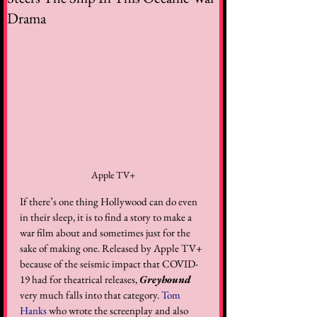
Drama
Apple TV+
If there’s one thing Hollywood can do even 
in their sleep, it is to find a story to make a 
war film about and sometimes just for the 
sake of making one. Released by Apple TV+ 
because of the seismic impact that COVID-
19 had for theatrical releases, 
Greyhound
very much falls into that category. 
Tom 
Hanks
 who wrote the screenplay and also 