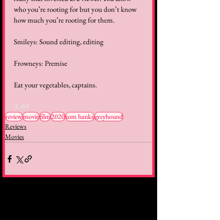
who you’re rooting for but you don’t know 
how much you’re rooting for them.   
Smileys: Sound editing, editing  
Frowneys: Premise  
Eat your vegetables, captains.  
3.0/5
review
movie
film
2020
tom hanks
greyhound
Reviews
Movies