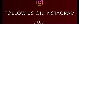
RECENT