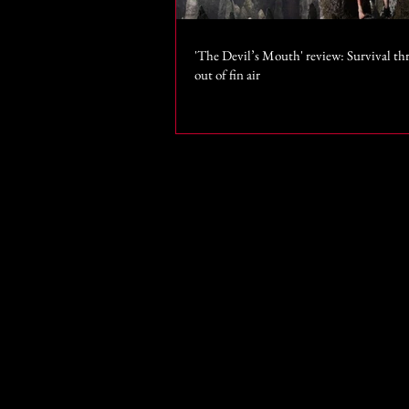
'The Devil’s Mouth' review: Survival thr
out of fin air