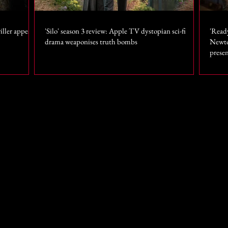
iller appears
'Silo' season 3 review: Apple TV dystopian sci-fi
'Read
drama weaponises truth bombs
Newto
prese