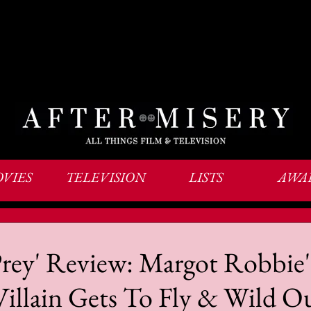
VIES
TELEVISION
LISTS
AWA
Prey' Review: Margot Robbie'
Villain Gets To Fly & Wild O