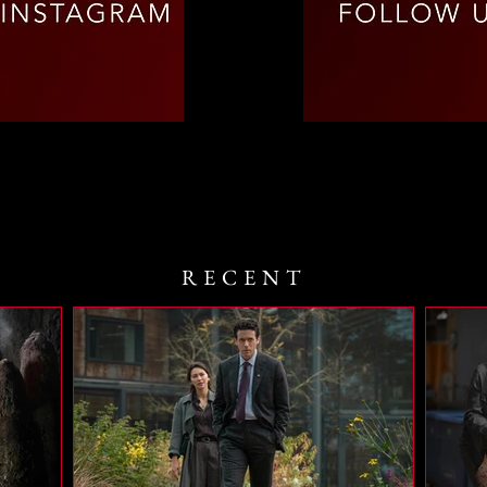
RECENT