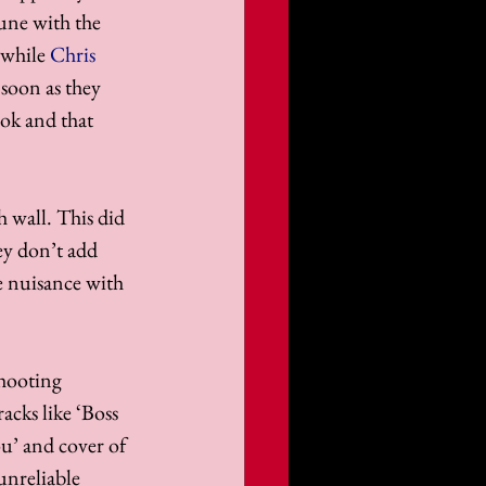
tune with the 
 while 
Chris 
soon as they 
ook and that 
 wall. This did 
ey don’t add 
e nuisance with 
shooting 
acks like ‘Boss 
u’ and cover of 
unreliable 