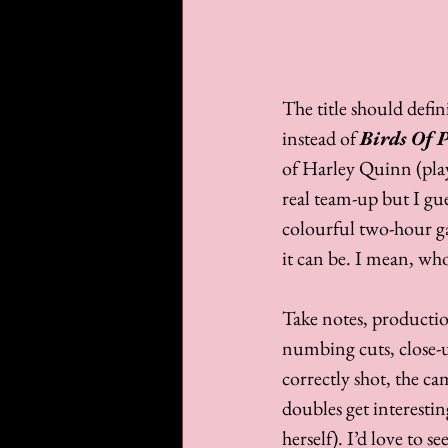
The title should defi
instead of 
Birds Of 
of Harley Quinn (pla
real team-up but I gue
colourful two-hour gam
it can be. I mean, who
Take notes, productio
numbing cuts, close-up
correctly shot, the cam
doubles get interesti
herself). I’d love to