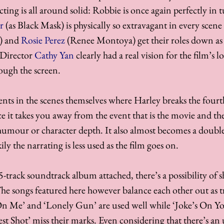
 acting is all around solid: Robbie is once again perfectly in 
r
 (as Black Mask) is physically so extravagant in every scene
) and 
Rosie Perez
 (Renee Montoya) get their roles down as 
 Director 
Cathy Yan
 clearly had a real vision for the film’s l
ough the screen. 
s in the scenes themselves where Harley breaks the fourth
e it takes you away from the event that is the movie and th
humour or character depth. It also almost becomes a doubl
ly the narrating is less used as the film goes on. 
-track soundtrack album attached, there’s a possibility of 
The songs featured here however balance each other out as tr
n Me’ and ‘Lonely Gun’ are used well while ‘Joke’s On Yo
t Shot’ miss their marks. Even considering that there’s an 