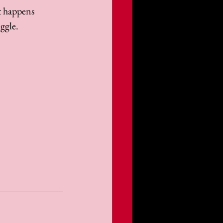
t happens 
ggle. 