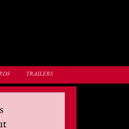
RDS
TRAILERS
s
ut