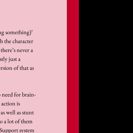
ng something)’ 
th the character 
here’s never a 
ly just a 
rsion of that as 
 need for brain-
action is 
as well as stunt 
 a lot of them 
 Support system 