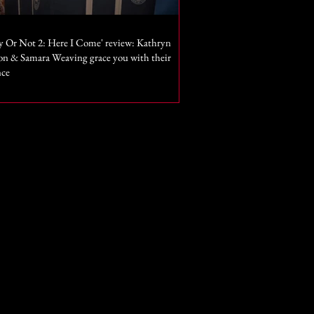
y Or Not 2: Here I Come' review: Kathryn
n & Samara Weaving grace you with their
nce