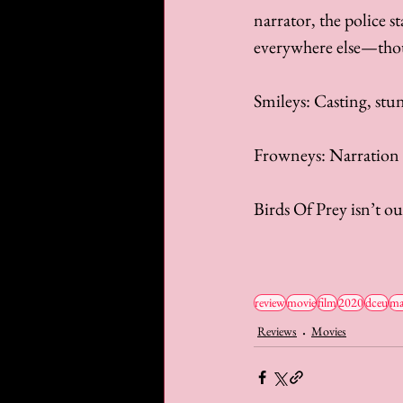
narrator, the police s
everywhere else—thoug
Smileys: Casting, stu
Frowneys: Narration
Birds Of Prey isn’t ou
review
movie
film
2020
dceu
ma
Reviews
Movies