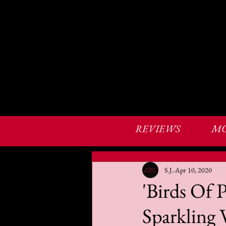
REVIEWS
MO
S.J.
Apr 10, 2020
'Birds Of 
Sparkling 