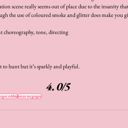
tation scene really seems out of place due to the insanity tha
h the use of coloured smoke and glitter does make you gi
nt choreography, tone, directing
t to hunt but it’s sparkly and playful. 
4.0/5
rgot robbie
ewan mcgregor