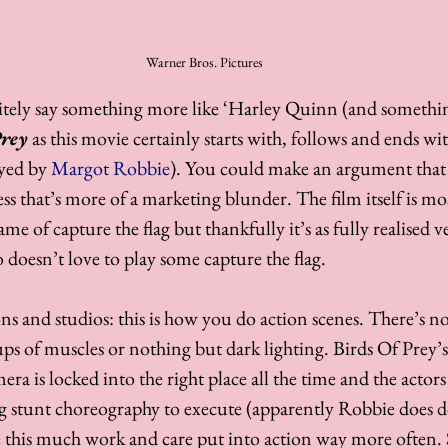
Warner Bros. Pictures
nitely say something more like ‘Harley Quinn (and somethi
Prey
 as this movie certainly starts with, follows and ends wi
yed by 
Margot Robbie
). You could make an argument that t
ss that’s more of a marketing blunder. The film itself is most
e of capture the flag but thankfully it’s as fully realised ve
 doesn’t love to play some capture the flag. 
ns and studios: this is how you do action scenes. There’s no
s of muscles or nothing but dark lighting. Birds Of Prey’s 
era is locked into the right place all the time and the actors 
ng stunt choreography to execute (apparently Robbie does do
 see this much work and care put into action way more often.