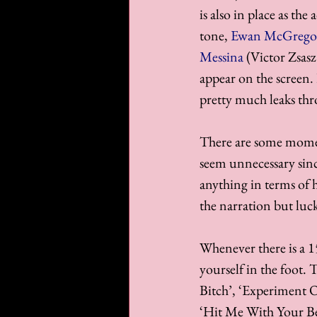
is also in place as the
tone, 
Ewan McGrego
Messina
 (Victor Zsasz
appear on the screen.
pretty much leaks thr
There are some moment
seem unnecessary sinc
anything in terms of 
the narration but lucki
Whenever there is a 15
yourself in the foot. 
Bitch’, ‘Experiment O
‘Hit Me With Your Bes