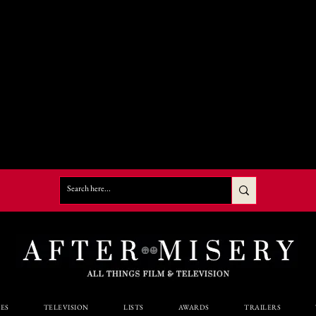
ES
TELEVISION
LISTS
AWARDS
TRAILERS