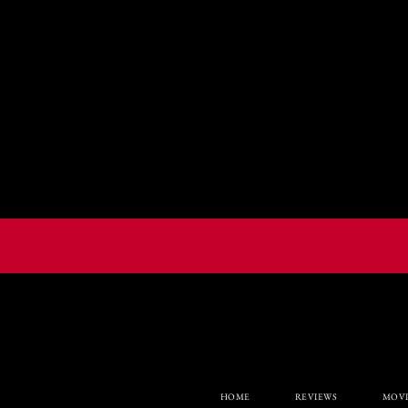
HOME
REVIEWS
MOVI