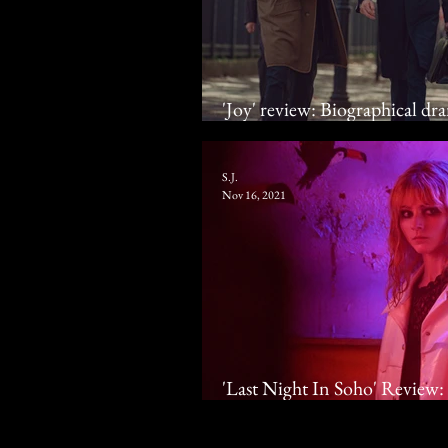
'Joy' review: Biographical dra
get a baby without stealing o
S.J.
Nov 16, 2021
'Last Night In Soho' Review: 
Up Thomasin McKenzie & An