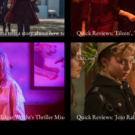
ma tells a story about how to
Quick Reviews: 'Eileen',
ne
Anne Hathaway, Barry K
S.J.
Feb 24, 2020
Edgar Wright's Thriller Mixes
Quick Reviews: 'Jojo Rabbi
ya Taylor-Joy
Waititi's Satire, Christi