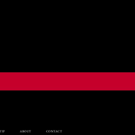
TIP
ABOUT
CONTACT