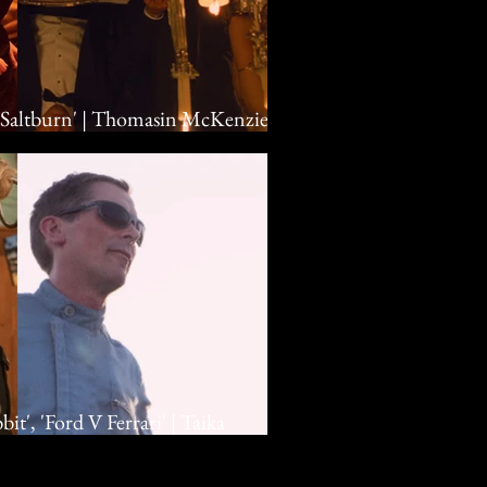
 'Saltburn' | Thomasin McKenzie,
eoghan, Emerald Fennell
t', 'Ford V Ferrari' | Taika
an Bale, Matt Damon