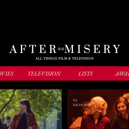
VIES
TELEVISION
LISTS
AWA
S.J.
Feb 19, 2024