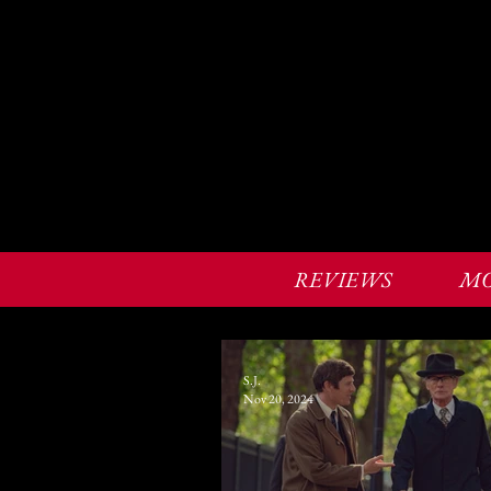
REVIEWS
MO
S.J.
Nov 20, 2024