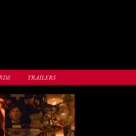
RDS
TRAILERS