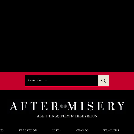
ES
TELEVISION
LISTS
AWARDS
TRAILERS