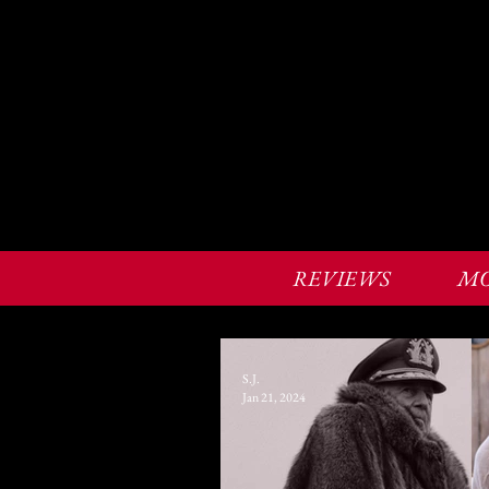
REVIEWS
MO
S.J.
Jan 21, 2024