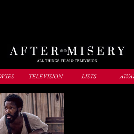
VIES
TELEVISION
LISTS
AWA