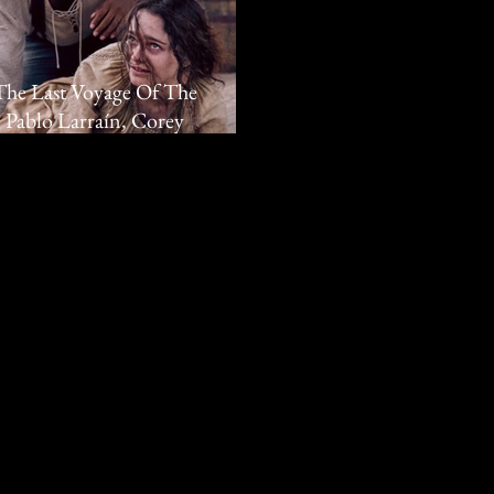
'The Last Voyage Of The
 Pablo Larraín, Corey