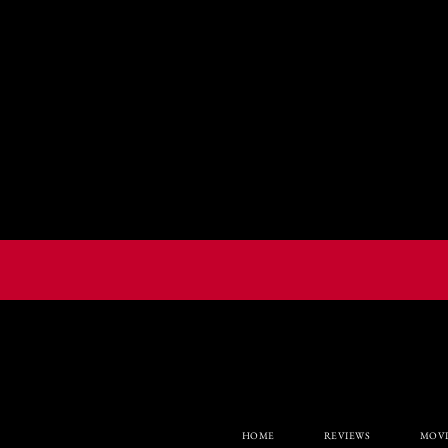
HOME
REVIEWS
MOVI