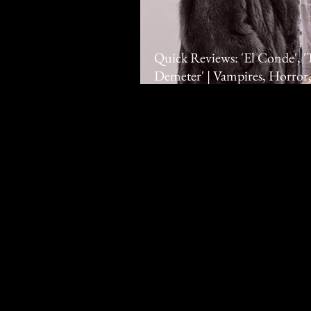
Quick Reviews: 'El Conde', 
Demeter' | Vampires, Horror,
Hawkins