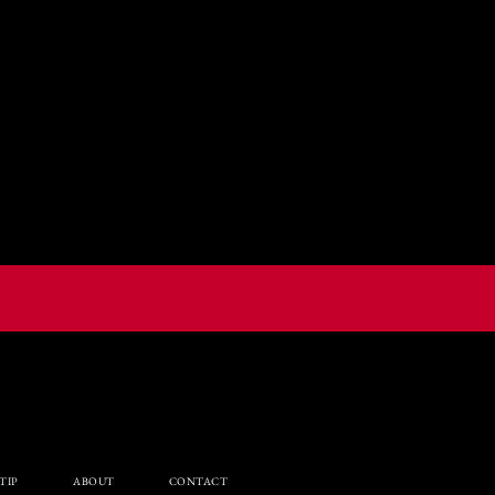
TIP
ABOUT
CONTACT