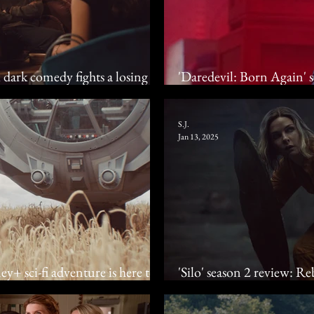
x dark comedy fights a losing
'Daredevil: Born Again' 
crime drama gives 'em he
S.J.
Jan 13, 2025
y+ sci-fi adventure is here to
'Silo' season 2 review: 
dystopian drama descen