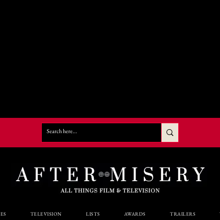
ES
TELEVISION
LISTS
AWARDS
TRAILERS