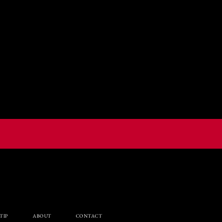
TIP
ABOUT
CONTACT