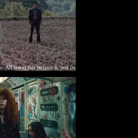
: All is not fair in love & war in
a