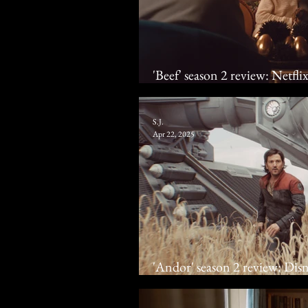
'Beef' season 2 review: Netfli
cattle
S.J.
Apr 22, 2025
'Andor' season 2 review: Disne
rebel one last time