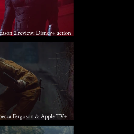
season 2 review: Disney+ action
ll
Rebecca Ferguson & Apple TV+
d into the unknown