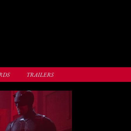
RDS
TRAILERS