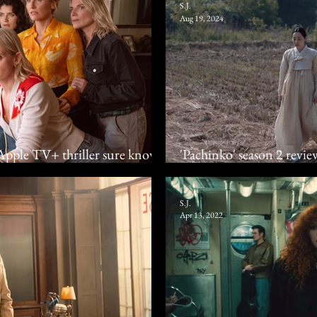
S.J.
Aug 19, 2024
: Apple TV+ thriller sure knows
'Pachinko' season 2 review
Apple TV+ family dram
S.J.
Apr 13, 2022