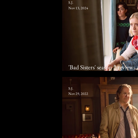
S.J.
Nov 13, 2024
'Bad Sisters' season 2 review
how to prick 'em
S.J.
Nov 29, 2022