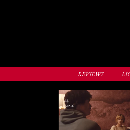
REVIEWS
MO
S.J.
Apr 16