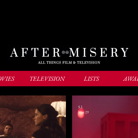
VIES
TELEVISION
LISTS
AWA
S.J.
Mar 29