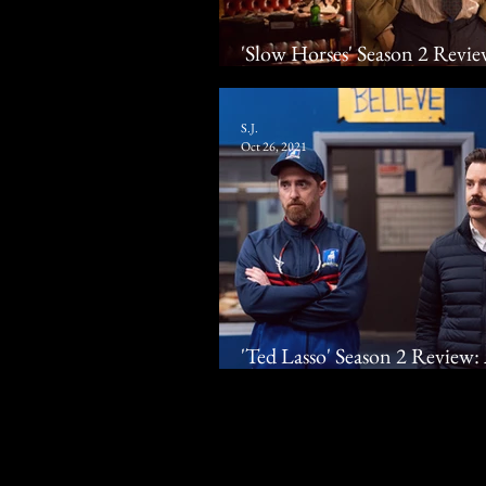
'Slow Horses' Season 2 Rev
Apple TV+ Spy Thriller Ret
S.J.
Oct 26, 2021
'Ted Lasso' Season 2 Revie
Jason Sudeikis Scores Laughs