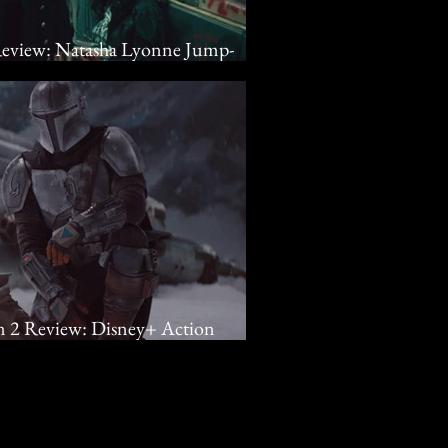
 Review: Natasha Lyonne Jump-
n For Netflix Dramedy
n 2 Review: Disney+ Action
turn Grogu Home