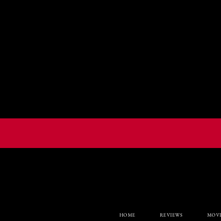
HOME
REVIEWS
MOVI