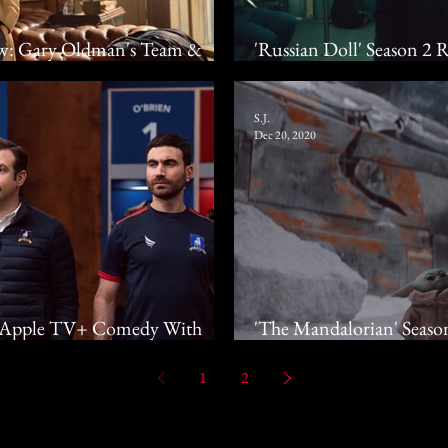
iew: Gary Oldman's Team &
'Russian Doll' Season 2
urn To Slough House
Starts Time Travel Agai
S.J.
Dec 20, 2020
w: Apple TV+ Comedy With
'The Mandalorian' Seaso
 If Not Goals As Well
Adventure Seeks To Re
1
2