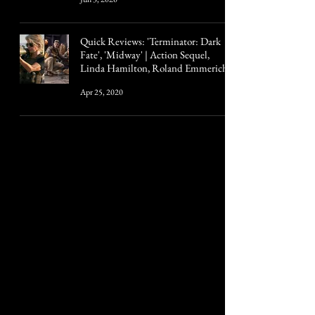
Quick Reviews: 'Terminator: Dark
Fate', 'Midway' | Action Sequel,
Linda Hamilton, Roland Emmerich
Apr 25, 2020