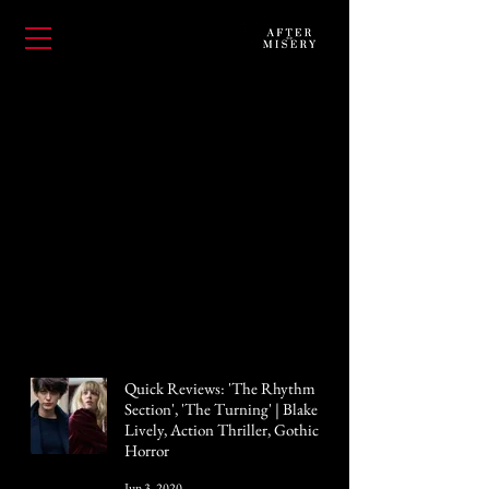
Quick Reviews: 'The Rhythm
Section', 'The Turning' | Blake
Lively, Action Thriller, Gothic
Horror
Jun 3, 2020