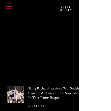
'King Richard' Review: Will Smith
Coaches & Raises Future Superstars
In This Tennis Biopic
Nov 18, 2021