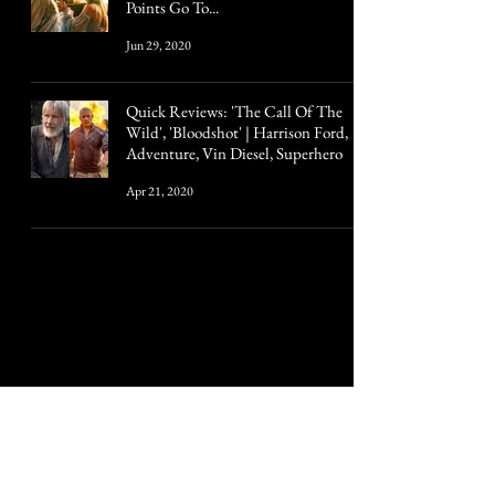
Points Go To...
Jun 29, 2020
Quick Reviews: 'The Call Of The
Wild', 'Bloodshot' | Harrison Ford,
Adventure, Vin Diesel, Superhero
Apr 21, 2020