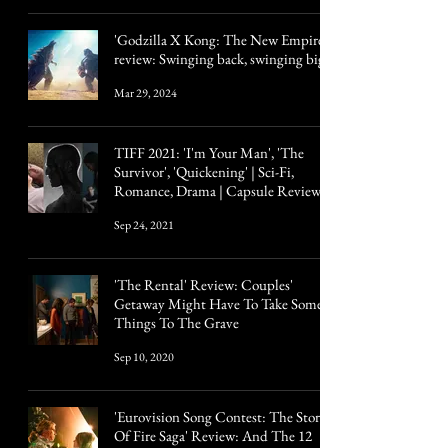
'Godzilla X Kong: The New Empire'
review: Swinging back, swinging big
Mar 29, 2024
TIFF 2021: 'I'm Your Man', 'The
Survivor', 'Quickening' | Sci-Fi,
Romance, Drama | Capsule Reviews
Sep 24, 2021
'The Rental' Review: Couples'
Getaway Might Have To Take Some
Things To The Grave
Sep 10, 2020
'Eurovision Song Contest: The Story
Of Fire Saga' Review: And The 12