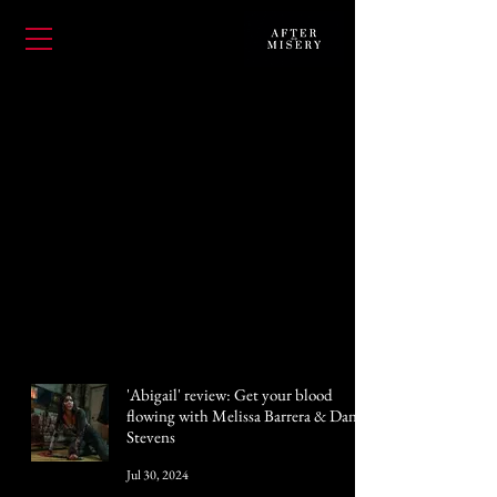
'Abigail' review: Get your blood
flowing with Melissa Barrera & Dan
Stevens
Jul 30, 2024