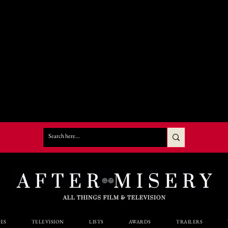
ES
TELEVISION
LISTS
AWARDS
TRAILERS