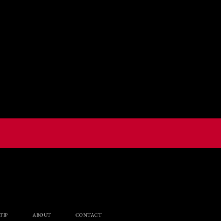
TIP
ABOUT
CONTACT