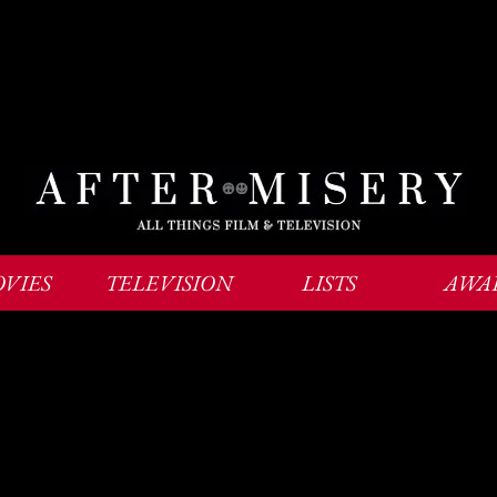
VIES
TELEVISION
LISTS
AWA