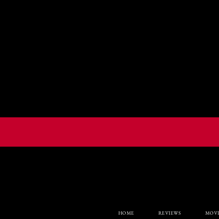
HOME
REVIEWS
MOVI