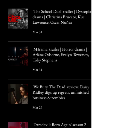
'The School Duel' trailer | Dystopian
drama | Christina Brucato, Kue
Lawrence, Oscar Nuñez
Mar 31
'Mārama' trailer | Horror drama |
Ariāna Osborne, Evelyn Towersey,
Toby Stephens
Mar 31
'We Bury The Dead' review: Daisy
Ridley digs up regrets, unfinished
business & zombies
Mar 29
'Daredevil: Born Again' season 2