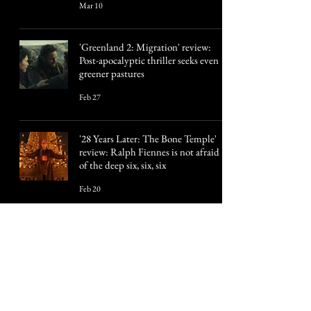
Mar 10
'Greenland 2: Migration' review:
Post-apocalyptic thriller seeks even
greener pastures
Feb 27
'28 Years Later: The Bone Temple'
review: Ralph Fiennes is not afraid
of the deep six, six, six
Feb 20
3
/
57