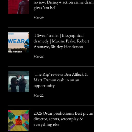
review: Disney+ action crime drama
gives 'em hell
Mar 29
'I Swear' trailer | Biographical
dramedy | Maxine Peake, Robert
Aramayo, Shirley Henderson
Mar 26
'The Rip' review: Ben Affleck &
Matt Damon cash in on an
opportunity
Mar 22
2026 Oscar predictions: Best picture,
director, actors, screenplay &
everything else