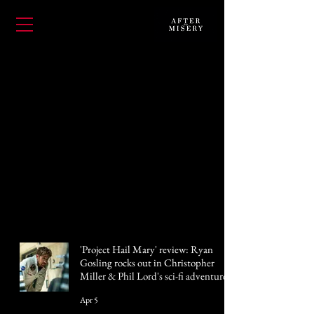
'Project Hail Mary' review: Ryan
Gosling rocks out in Christopher
Miller & Phil Lord's sci-fi adventure
Apr 5