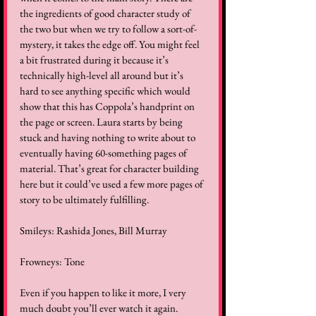
the ingredients of good character study of 
the two but when we try to follow a sort-of-
mystery, it takes the edge off. You might feel 
a bit frustrated during it because it’s 
technically high-level all around but it’s 
hard to see anything specific which would 
show that this has Coppola’s handprint on 
the page or screen. Laura starts by being 
stuck and having nothing to write about to 
eventually having 60-something pages of 
material. That’s great for character building 
here but it could’ve used a few more pages of 
story to be ultimately fulfilling.   
Smileys: Rashida Jones, Bill Murray  
Frowneys: Tone  
Even if you happen to like it more, I very 
much doubt you’ll ever watch it again. 