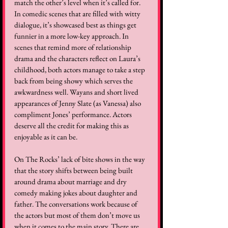
match the other’s level when it’s called for. 
In comedic scenes that are filled with witty 
dialogue, it’s showcased best as things get 
funnier in a more low-key approach. In 
scenes that remind more of relationship 
drama and the characters reflect on Laura’s 
childhood, both actors manage to take a step 
back from being showy which serves the 
awkwardness well. Wayans and short lived 
appearances of Jenny Slate (as Vanessa) also 
compliment Jones’ performance. Actors 
deserve all the credit for making this as 
enjoyable as it can be.   
On The Rocks’ lack of bite shows in the way 
that the story shifts between being built 
around drama about marriage and dry 
comedy making jokes about daughter and 
father. The conversations work because of 
the actors but most of them don’t move us 
when it comes to the main story. There are 