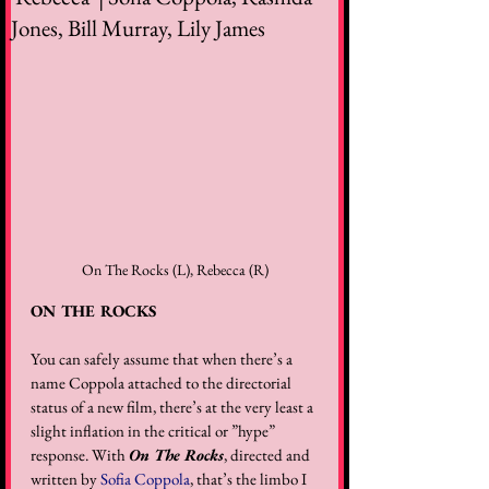
Jones, Bill Murray, Lily James
On The Rocks (L), Rebecca (R)
ON THE ROCKS
You can safely assume that when there’s a 
name Coppola attached to the directorial 
status of a new film, there’s at the very least a 
slight inflation in the critical or ”hype” 
response. With 
On The Rocks
, directed and 
written by 
Sofia Coppola
, that’s the limbo I 