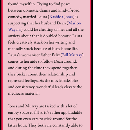
found myself in. Trying to find peace 
between domestic drama and kind-of-road 
comedy, married Laura (
Rashida Jones
) is 
suspecting that her husband Dean (
Marlon 
Wayans
) could be cheating on her and all the 
anxiety about that is doubled because Laura 
feels creatively stuck on her writing and 
mentally stuck because of busy home life. 
Laura’s womaniser father Felix (
Bill Murray
) 
comes to her aide to follow Dean around, 
and during the time they spend together, 
they bicker about their relationship and 
repressed feelings. As the movie lacks bite 
and consistency, wonderful leads elevate the 
mediocre material.  
Jones and Murray are tasked with a lot of 
empty space to fill so it’s rather applaudable 
that you even care to stick around for the 
latter hour. They both are constantly able to 