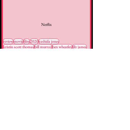
Netflix
review
movie
film
2020
rashida jones
kristin scott thomas
bill murray
ben wheatley
lily james
Reviews
Movies