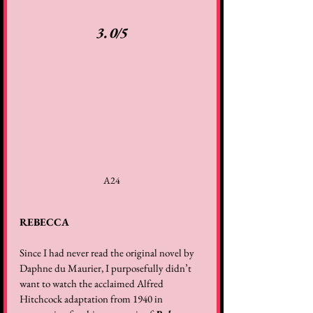
3.0/5
A24
REBECCA
Since I had never read the original novel by 
Daphne du Maurier, I purposefully didn’t 
want to watch the acclaimed Alfred 
Hitchcock adaptation from 1940 in 