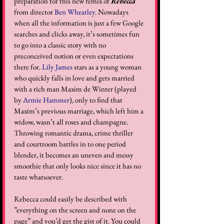
preparation for this new remix of 
Rebecca
from director 
Ben Wheatley
. Nowadays 
when all the information is just a few Google 
searches and clicks away, it’s sometimes fun 
to go into a classic story with no 
preconceived notion or even expectations 
there for. 
Lily James
 stars as a young woman 
who quickly falls in love and gets married 
with a rich man Maxim de Winter (played 
by 
Armie Hammer
), only to find that 
Maxim’s previous marriage, which left him a 
widow, wasn’t all roses and champagne. 
Throwing romantic drama, crime thriller 
and courtroom battles in to one period 
blender, it becomes an uneven and messy 
smoothie that only looks nice since it has no 
taste whatsoever.  
Rebecca could easily be described with 
”everything on the screen and none on the 
page” and you’d get the gist of it. You could 