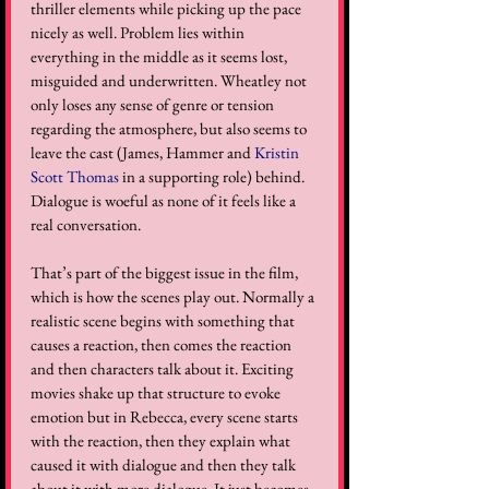
thriller elements while picking up the pace 
nicely as well. Problem lies within 
everything in the middle as it seems lost, 
misguided and underwritten. Wheatley not 
only loses any sense of genre or tension 
regarding the atmosphere, but also seems to 
leave the cast (James, Hammer and 
Kristin 
Scott Thomas
 in a supporting role) behind. 
Dialogue is woeful as none of it feels like a 
real conversation. 
That’s part of the biggest issue in the film, 
which is how the scenes play out. Normally a 
realistic scene begins with something that 
causes a reaction, then comes the reaction 
and then characters talk about it. Exciting 
movies shake up that structure to evoke 
emotion but in Rebecca, every scene starts 
with the reaction, then they explain what 
caused it with dialogue and then they talk 
about it with more dialogue. It just becomes 