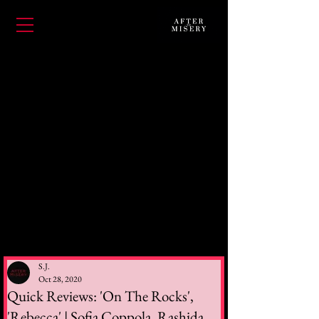
S.J.
Oct 28, 2020
Quick Reviews: 'On The Rocks',
'Rebecca' | Sofia Coppola, Rashida