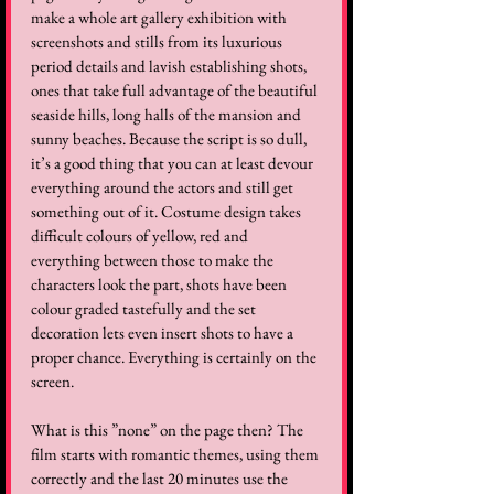
make a whole art gallery exhibition with 
screenshots and stills from its luxurious 
period details and lavish establishing shots, 
ones that take full advantage of the beautiful 
seaside hills, long halls of the mansion and 
sunny beaches. Because the script is so dull, 
it’s a good thing that you can at least devour 
everything around the actors and still get 
something out of it. Costume design takes 
difficult colours of yellow, red and 
everything between those to make the 
characters look the part, shots have been 
colour graded tastefully and the set 
decoration lets even insert shots to have a 
proper chance. Everything is certainly on the 
screen.  
What is this ”none” on the page then? The 
film starts with romantic themes, using them 
correctly and the last 20 minutes use the 