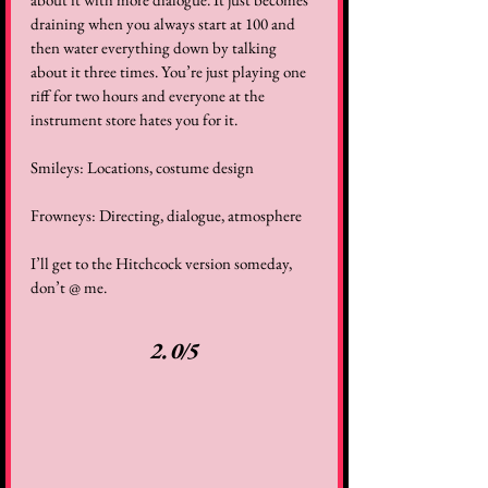
draining when you always start at 100 and 
then water everything down by talking 
about it three times. You’re just playing one 
riff for two hours and everyone at the 
instrument store hates you for it.  
Smileys: Locations, costume design  
Frowneys: Directing, dialogue, atmosphere  
I’ll get to the Hitchcock version someday, 
don’t @ me.  
2.0/5