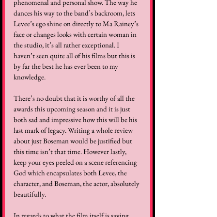
phenomenal and personal show. The way he 
dances his way to the band’s backroom, lets 
Levee’s ego shine on directly to Ma Rainey’s 
face or changes looks with certain woman in 
the studio, it’s all rather exceptional. I 
haven’t seen quite all of his films but this is 
by far the best he has ever been to my 
knowledge. 
There’s no doubt that it is worthy of all the 
awards this upcoming season and it is just 
both sad and impressive how this will be his 
last mark of legacy. Writing a whole review 
about just Boseman would be justified but 
this time isn’t that time. However lastly, 
keep your eyes peeled on a scene referencing 
God which encapsulates both Levee, the 
character, and Boseman, the actor, absolutely 
beautifully.
In regards to what the film itself is saying, 