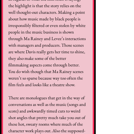
the highlight is that the story relies on the 
well thought-out characters. Making a point 
about how music made by black people is 
irresponsibly filtered or even stolen by white 
people in the music business is shown 
through Ma Rainey and Levee’s interactions 
with managers and producers. Those scenes 
are where Davis really gets her time to shine, 
they also make some of the better 
filmmaking aspects come through better. 
You do wish though that Ma Rainey scenes 
weren’t so sparse because way too often the 
film feels and looks like a theatre show. 
There are monologues that get in the way of 
conversations as well as the music (songs and 
score) and awkwardly timed cuts to weird 
shot angles that pretty much take you out of 
these hot, sweaty rooms where much of the 
character work plays out. Also the supposed-