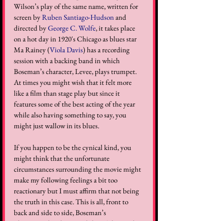
Wilson’s play of the same name, written for 
screen by 
Ruben Santiago-Hudson
 and 
directed by 
George C. Wolfe
, it takes place 
on a hot day in 1920's Chicago as blues star 
Ma Rainey (
Viola Davis
) has a recording 
session with a backing band in which 
Boseman’s character, Levee, plays trumpet. 
At times you might wish that it felt more 
like a film than stage play but since it 
features some of the best acting of the year 
while also having something to say, you 
might just wallow in its blues.
If you happen to be the cynical kind, you 
might think that the unfortunate 
circumstances surrounding the movie might 
make my following feelings a bit too 
reactionary but I must affirm that not being 
the truth in this case. This is all, front to 
back and side to side, Boseman’s 