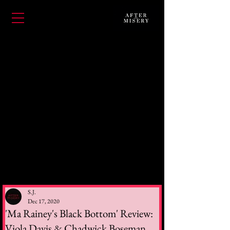
S.J.
Dec 17, 2020
'Ma Rainey's Black Bottom' Review:
Viola Davis & Chadwick Boseman