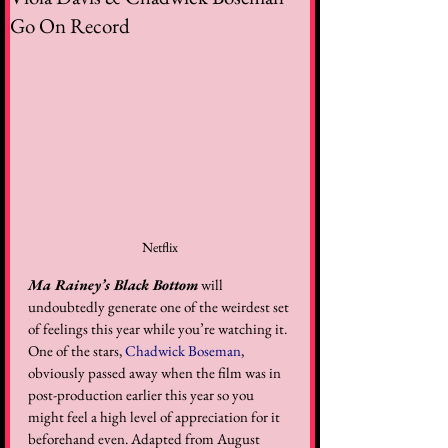
Go On Record
Netflix
Ma Rainey’s Black Bottom
 will 
undoubtedly generate one of the weirdest set 
of feelings this year while you’re watching it. 
One of the stars, 
Chadwick Boseman
, 
obviously passed away when the film was in 
post-production earlier this year so you 
might feel a high level of appreciation for it 
beforehand even. Adapted from August 