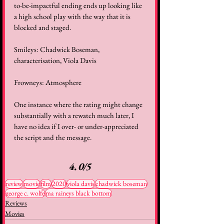
to-be-impactful ending ends up looking like 
a high school play with the way that it is 
blocked and staged.
Smileys: Chadwick Boseman, 
characterisation, Viola Davis
Frowneys: Atmosphere
One instance where the rating might change 
substantially with a rewatch much later, I 
have no idea if I over- or under-appreciated 
the script and the message.
4.0/5
review
movie
film
2020
viola davis
chadwick boseman
george c. wolfe
ma raineys black bottom
Reviews
Movies