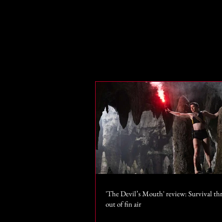
'The Devil’s Mouth' review: Survival thr
out of fin air