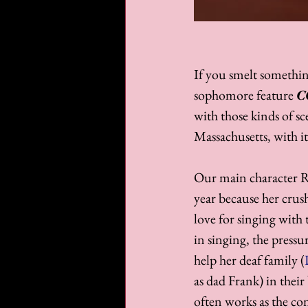
If you smelt something
sophomore feature 
C
with those kinds of sc
Massachusetts, with it
Our main character 
year because her crush
love for singing with 
in singing, the press
help her deaf family (
as dad Frank) in thei
often works as the co