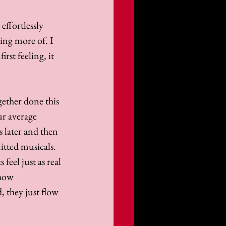
effortlessly 
ing more of. I 
rst feeling, it 
ether done this 
ur average 
 later and then 
tted musicals. 
eel just as real 
 how 
 they just flow 