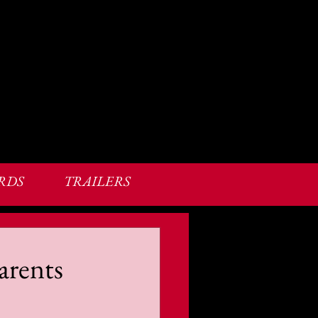
RDS
TRAILERS
arents