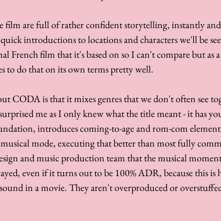
 film are full of rather confident storytelling, instantly and 
 quick introductions to locations and characters we'll be see
al French film that it's based on so I can't compare but as a fi
s to do that on its own terms pretty well. 
out CODA is that it mixes genres that we don't often see tog
surprised me as I only knew what the title meant - it has yo
oundation, introduces coming-to-age and rom-com elements
 musical mode, executing that better than most fully commi
esign and music production team that the musical moments f
trayed, even if it turns out to be 100% ADR, because this is
ound in a movie. They aren't overproduced or overstuffed,