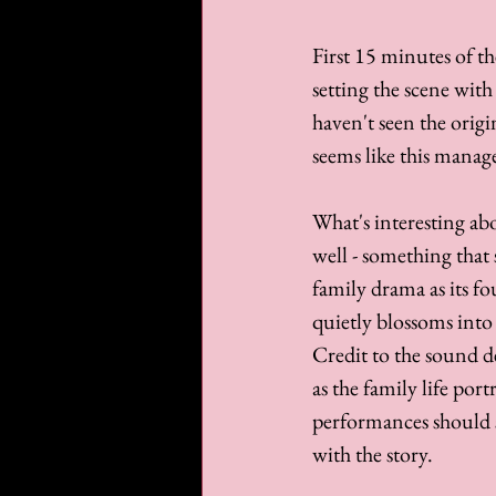
First 15 minutes of the
setting the scene with
haven't seen the origin
seems like this manage
What's interesting ab
well - something that 
family drama as its f
quietly blossoms into
Credit to the sound d
as the family life por
performances should s
with the story.