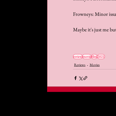
Frowneys: Minor issue
Maybe it's just me but
review
movie
film
2021
Reviews
Movies