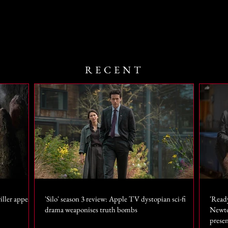
RECENT
iller appears
'Silo' season 3 review: Apple TV dystopian sci-fi
'Read
drama weaponises truth bombs
Newto
prese