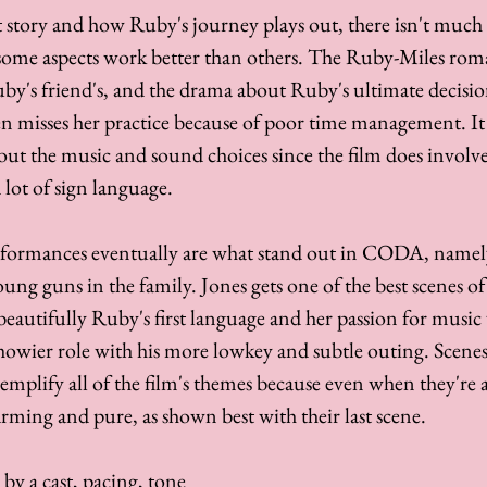
 story and how Ruby's journey plays out, there isn't much s
 some aspects work better than others. The Ruby-Miles roman
uby's friend's, and the drama about Ruby's ultimate decisio
en misses her practice because of poor time management. It a
bout the music and sound choices since the film does involve
a lot of sign language. 
erformances eventually are what stand out in CODA, namely
ung guns in the family. Jones gets one of the best scenes of 
autifully Ruby's first language and her passion for music
owier role with his more lowkey and subtle outing. Scenes 
mplify all of the film's themes because even when they're a 
arming and pure, as shown best with their last scene.
by a cast, pacing, tone