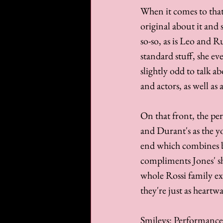
When it comes to that
original about it and
so-so, as is Leo and R
standard stuff, she ev
slightly odd to talk a
and actors, as well as 
On that front, the p
and Durant's as the yo
end which combines be
compliments Jones' sh
whole Rossi family exe
they're just as heartw
Smileys: Performance 