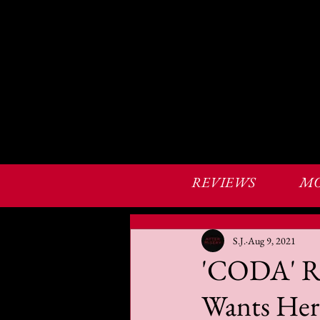
REVIEWS
MO
S.J.
Aug 9, 2021
'CODA' Re
Wants Her