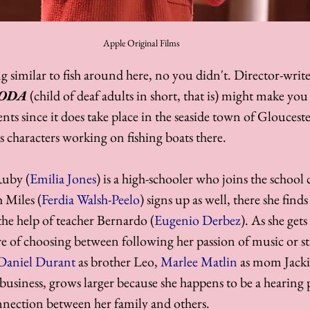
Apple Original Films
 similar to fish around here, no you didn't. Director-write
ODA
 (child of deaf adults in short, that is) might make you
ents since it does take place in the seaside town of Glouceste
s characters working on fishing boats there. 
Ruby (
Emilia Jones
) is a high-schooler who joins the school c
 Miles (
Ferdia Walsh-Peelo
) signs up as well, there she fin
the help of teacher Bernardo (
Eugenio Derbez
). As she get
ure of choosing between following her passion of music or s
Daniel Durant
 as brother Leo, 
Marlee Matlin
 as mom Jacki
r business, grows larger because she happens to be a hearing
nnection between her family and others.