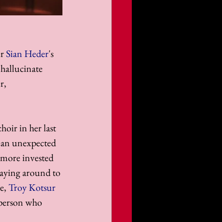
r 
Sian Heder
's 
 hallucinate 
r, 
hoir in her last 
ds an unexpected 
s more invested 
taying around to 
e, 
Troy Kotsur
 person who 