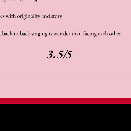
s with originality and story
 back-to-back singing is weirder than facing each other.
3.5/5