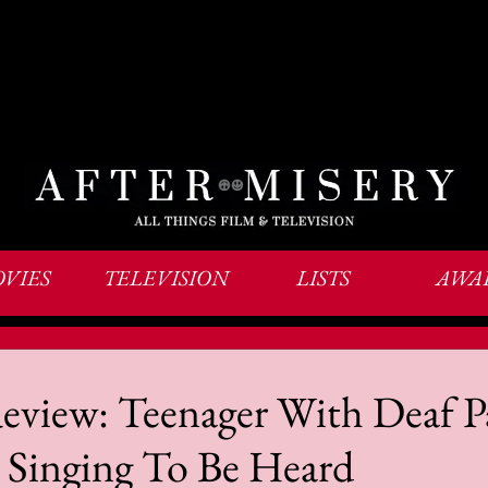
VIES
TELEVISION
LISTS
AWA
view: Teenager With Deaf P
 Singing To Be Heard