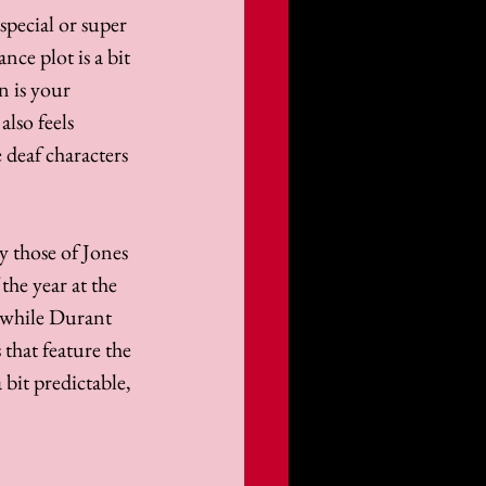
pecial or super 
ce plot is a bit 
n is your 
lso feels 
 deaf characters 
 those of Jones 
the year at the 
 while Durant 
that feature the 
bit predictable, 