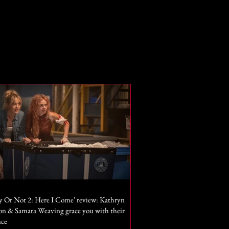
y Or Not 2: Here I Come' review: Kathryn
n & Samara Weaving grace you with their
nce